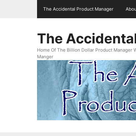
Skip
The Accidental Product Manager
Abou
to
content
The Accidenta
Home Of The Billion Dollar Product Manager 
Manger