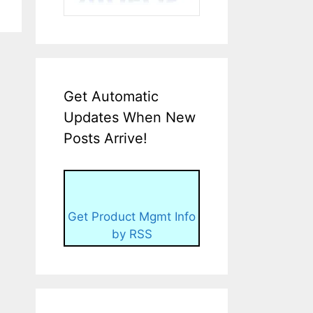
Get Automatic
Updates When New
Posts Arrive!
Get Product Mgmt Info
by RSS