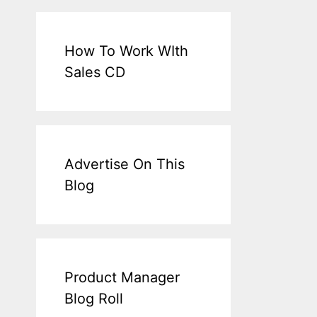
How To Work WIth
Sales CD
Advertise On This
Blog
Product Manager
Blog Roll