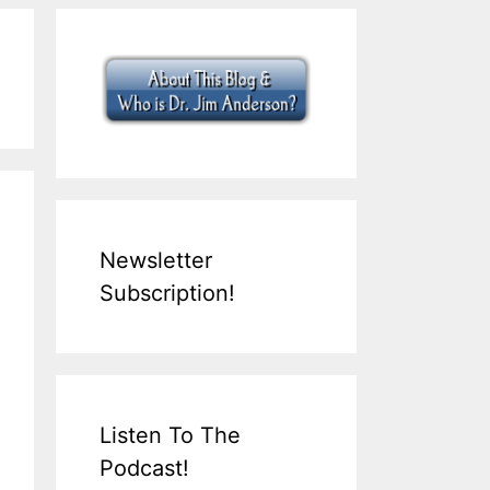
Newsletter
Subscription!
Listen To The
Podcast!