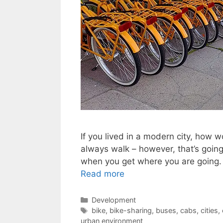
If you lived in a modern city, how
always walk – however, that’s going 
when you get where you are going. 
Read more
Categories
Development
Tags
bike
,
bike-sharing
,
buses
,
cabs
,
cities
,
urban environment