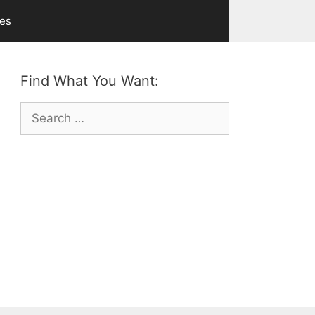
ves
Find What You Want:
Search
for: