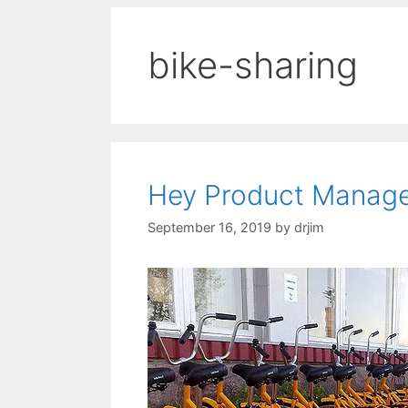
bike-sharing
Hey Product Manager
September 16, 2019
by
drjim