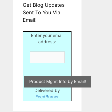
Get Blog Updates
Sent To You Via
Email!
Enter your email
address:
Delivered by
FeedBurner