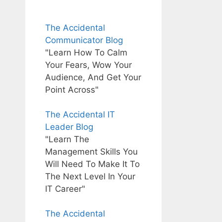
The Accidental
Communicator Blog
"Learn How To Calm
Your Fears, Wow Your
Audience, And Get Your
Point Across"
The Accidental IT
Leader Blog
"Learn The
Management Skills You
Will Need To Make It To
The Next Level In Your
IT Career"
The Accidental