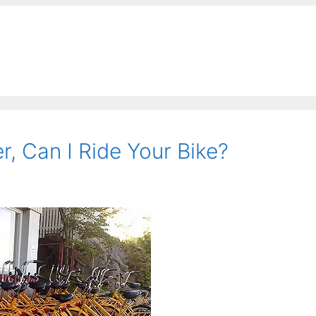
, Can I Ride Your Bike?