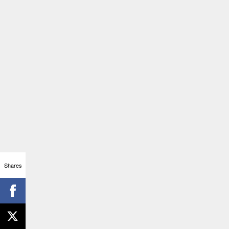
Shares