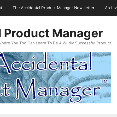
t
The Accidental Product Manager Newsletter
Archi
l Product Manager
Where You Too Can Learn To Be A Wildly Successful Product