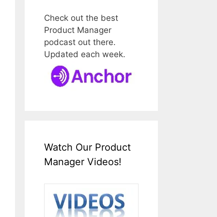
Check out the best
Product Manager
podcast out there.
Updated each week.
Watch Our Product
Manager Videos!