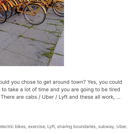
 would you chose to get around town? Yes, you could
to take a lot of time and you are going to be tired
There are cabs / Uber / Lyft and these all work, …
electric bikes
,
exercise
,
Lyft
,
sharing boundaries
,
subway
,
Uber
,