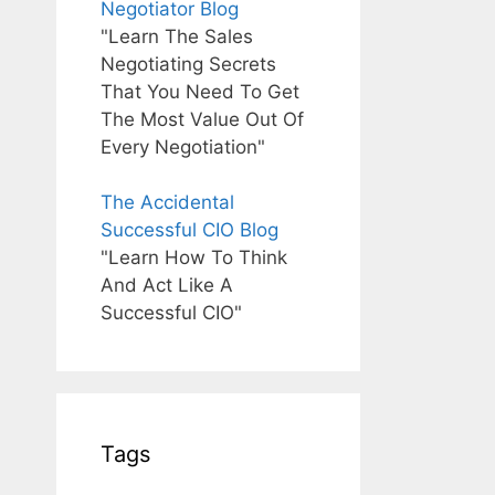
Negotiator Blog
"Learn The Sales
Negotiating Secrets
That You Need To Get
The Most Value Out Of
Every Negotiation"
The Accidental
Successful CIO Blog
"Learn How To Think
And Act Like A
Successful CIO"
Tags