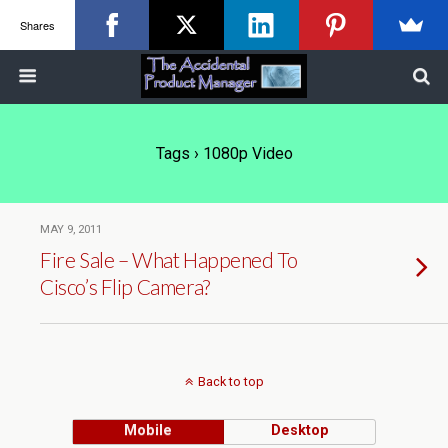
Shares
Tags › 1080p Video
MAY 9, 2011
Fire Sale – What Happened To
Cisco’s Flip Camera?
Back to top
Mobile
Desktop