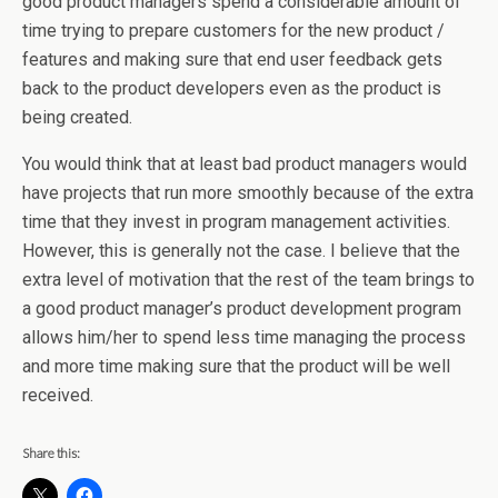
good product managers spend a considerable amount of
time trying to prepare customers for the new product /
features and making sure that end user feedback gets
back to the product developers even as the product is
being created.
You would think that at least bad product managers would
have projects that run more smoothly because of the extra
time that they invest in program management activities.
However, this is generally not the case. I believe that the
extra level of motivation that the rest of the team brings to
a good product manager’s product development program
allows him/her to spend less time managing the process
and more time making sure that the product will be well
received.
Share this: