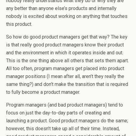
nobody really understands what they do or why they are
any better than anyone else’s products and internally
nobody is excited about working on anything that touches
this product.
So how do good product managers get that way? The key
is that really good product managers know their product
and the environment in which it operates inside and out.
This is the one thing above all others that sets them apart.
All too often, program managers get placed into product
manager positions (I mean after all, aren’t they really the
same thing?) and don’t make the transition that is required
to fully become a product manager.
Program managers (and bad product managers) tend to
focus on just the day-to-day parts of creating and
launching a product. Good product managers do the same;
however, this doesn’t take up all of their time. Instead,