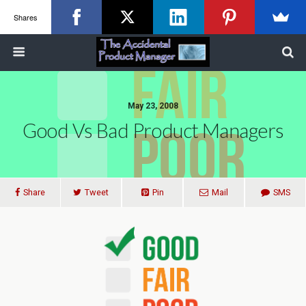
Shares
May 23, 2008
Good Vs Bad Product Managers
Share
Tweet
Pin
Mail
SMS