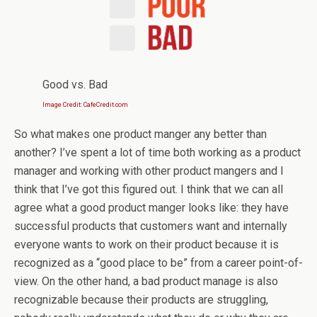
Good vs. Bad
Image Credit: CafeCredit.com
So what makes one product manger any better than
another? I’ve spent a lot of time both working as a product
manager and working with other product mangers and I
think that I’ve got this figured out. I think that we can all
agree what a good product manger looks like: they have
successful products that customers want and internally
everyone wants to work on their product because it is
recognized as a “good place to be” from a career point-of-
view. On the other hand, a bad product manage is also
recognizable because their products are struggling,