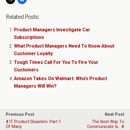
Related Posts:
Product Managers Investigate Car
Subscriptions
What Product Managers Need To Know About
Customer Loyalty
Tough Times Call For You To Fire Your
Customers
Amazon Takes On Walmart: Who’s Product
Managers Will Win?
Previous Post
Next Post
IT Product Disasters: Part 1
The Best Way To
Of Many
Communicate Is…