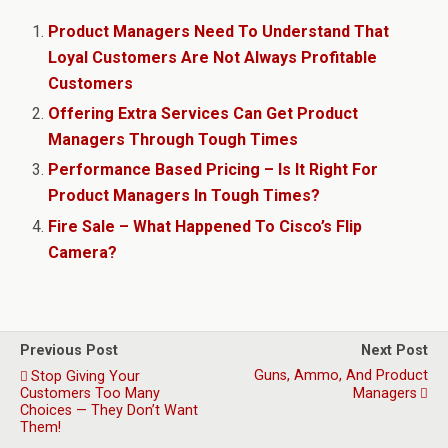
Product Managers Need To Understand That
Loyal Customers Are Not Always Profitable
Customers
Offering Extra Services Can Get Product
Managers Through Tough Times
Performance Based Pricing – Is It Right For
Product Managers In Tough Times?
Fire Sale – What Happened To Cisco’s Flip
Camera?
Previous Post
Next Post
Guns, Ammo, And Product
Stop Giving Your
Customers Too Many
Managers
Choices — They Don’t Want
Them!