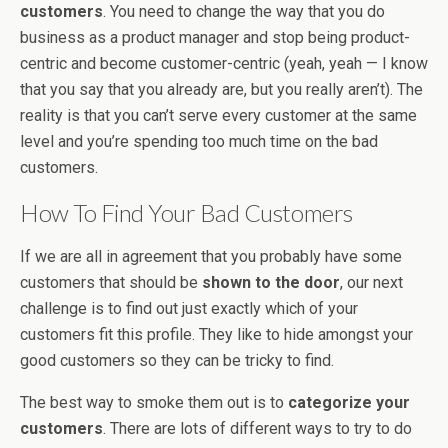
customers
. You need to change the way that you do
business as a product manager and stop being product-
centric and become customer-centric (yeah, yeah — I know
that you say that you already are, but you really aren’t). The
reality is that you can’t serve every customer at the same
level and you’re spending too much time on the bad
customers.
How To Find Your Bad Customers
If we are all in agreement that you probably have some
customers that should be
shown to the door
, our next
challenge is to find out just exactly which of your
customers fit this profile. They like to hide amongst your
good customers so they can be tricky to find.
The best way to smoke them out is to
categorize your
customers
. There are lots of different ways to try to do