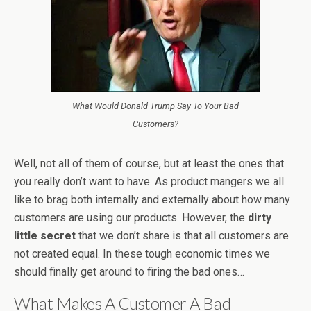
What Would Donald Trump Say To Your Bad
Customers?
Well, not all of them of course, but at least the ones that
you really don’t want to have. As product mangers we all
like to brag both internally and externally about how many
customers are using our products. However, the
dirty
little secret
that we don’t share is that all customers are
not created equal. In these tough economic times we
should finally get around to firing the bad ones…
What Makes A Customer A Bad