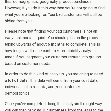
this: demographics, geography, product purchases.
However, if you do it this way then you’re not going to find
what you are looking for. Your bad customers will still be
hiding from you.
Please note that finding your bad customers is not an
easy task nor is it quick. You should plan on the process
taking upwards of about
6 months
to complete. This is
how long a well-done customer-profitability analysis
takes if you segment your customer results into groups
based on customer needs.
In order to do this kind of analysis, you are going to need
a lot of data
. This data will come from your cost data,
individual sales records, and your customer
demographics.
Once you’ve completed doing this analysis the right way
you can then
rank your customers
from the least to the