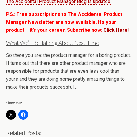
The Accidental Product Manager Blog is updated.
P.S.: Free subscriptions to The Accidental Product
Manager Newsletter are now available. It’s your
product – it’s your career. Subscribe now:
Click Here!
What We’ll Be Talking About Next Time
So there you are: the product manager for a boring product.
It turns out that there are other product manager who are
responsible for products that are even less cool than
yours and they are doing some pretty amazing things to
make their products successful…
Share this:
Related Posts: