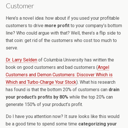
Customer
Here’s a novel idea: how about if you used your profitable
customers to drive
more profit
to your company’s bottom
line? Who could argue with that? Well, there’s a flip side to
that coin: get rid of the customers who cost too much to
serve.
Dr. Larry Selden
of Columbia University has written the
book on good customers and bad customers (
Angel
Customers and Demon Customers: Discover Which is
Which and Turbo-Charge Your Stock
). What his research
has found is that the bottom 20% of customers can
drain
your product’s profits by 80%
while the top 20% can
generate 150% of your product’s profit.
Do I have you attention now? It sure looks like this would
be a good time to spend some time
categorizing your