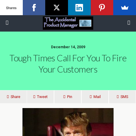
Shares
December 14, 2009
Tough Times Call For You To Fire
Your Customers
Share
Tweet
Pin
Mail
SMS