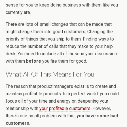
sense for you to keep doing business with them like you
currently are.
There are lots of small changes that can be made that
might change them into good customers. Changing the
priority of things that you ship to them. Finding ways to
reduce the number of calls that they make to your help
desk. You need to include all of these in your discussion
with them
before
you fire them for good.
What All Of This Means For You
The reason that product managers exist is to create and
maintain profitable products. In a perfect world, you could
focus all of your time and energy on deepening your
relationship with
your profitable customers
. However,
there’s one small problem with this:
you have some bad
customers
.