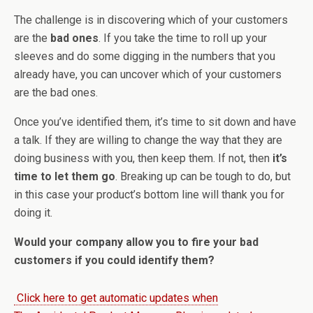
The challenge is in discovering which of your customers
are the
bad ones
. If you take the time to roll up your
sleeves and do some digging in the numbers that you
already have, you can uncover which of your customers
are the bad ones.
Once you’ve identified them, it’s time to sit down and have
a talk. If they are willing to change the way that they are
doing business with you, then keep them. If not, then
it’s
time to let them go
. Breaking up can be tough to do, but
in this case your product’s bottom line will thank you for
doing it.
Would your company allow you to fire your bad
customers if you could identify them?
Click here to get automatic updates when