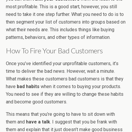
most profitable. This is a good start; however, you still
need to take it one step further. What you need to do is to
then segment your list of customers into groups based on
what their needs are. This includes things like buying
patterns, behaviors, and other types of information.
How To Fire Your Bad Customers
Once you’ve identified your unprofitable customers, it’s
time to deliver the bad news. However, wait a minute.
What makes these customers bad customers is that they
have
bad habits
when it comes to buying your products.
You need to see if they are willing to change these habits
and become good customers.
This means that you’re going to have to sit down with
them and
have a talk
. I suggest that you be frank with
them and explain that it just doesn’t make good business