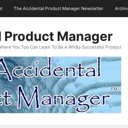
t
The Accidental Product Manager Newsletter
Archi
l Product Manager
Where You Too Can Learn To Be A Wildly Successful Product