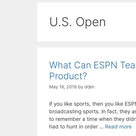
U.S. Open
What Can ESPN Teac
Product?
May 16, 2016
by
drjim
If you like sports, then you like ES
broadcasting sports. In fact, they a
to remember a time when they didn’
had to hunt in order …
Read more