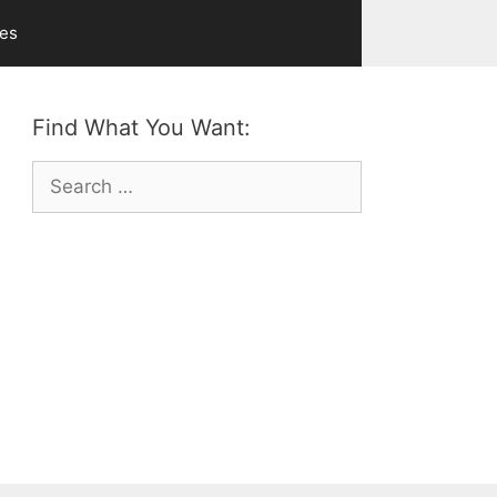
ves
Find What You Want:
Search
for: