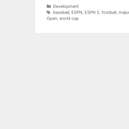
Categories
Development
Tags
baseball
,
ESPN
,
ESPN 2
,
football
,
major
Open
,
world cup