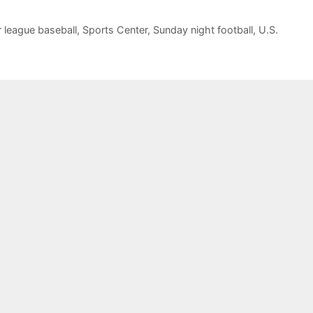
 league baseball
,
Sports Center
,
Sunday night football
,
U.S.