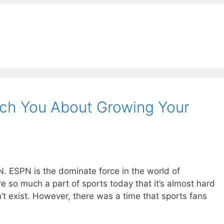
h You About Growing Your
PN. ESPN is the dominate force in the world of
re so much a part of sports today that it’s almost hard
t exist. However, there was a time that sports fans