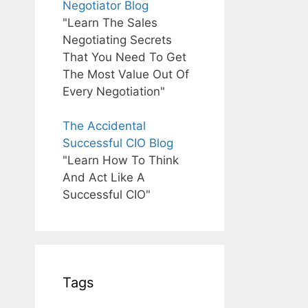
Negotiator Blog
"Learn The Sales
Negotiating Secrets
That You Need To Get
The Most Value Out Of
Every Negotiation"
The Accidental
Successful CIO Blog
"Learn How To Think
And Act Like A
Successful CIO"
Tags