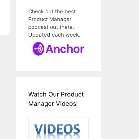
Check out the best
Product Manager
podcast out there.
Updated each week.
Watch Our Product
Manager Videos!