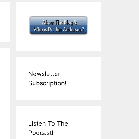
Newsletter
Subscription!
Listen To The
Podcast!