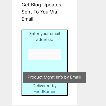
Get Blog Updates
Sent To You Via
Email!
Enter your email
address:
Delivered by
FeedBurner