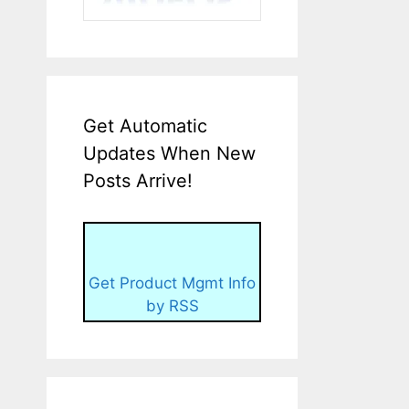
Get Automatic
Updates When New
Posts Arrive!
Get Product Mgmt Info
by RSS