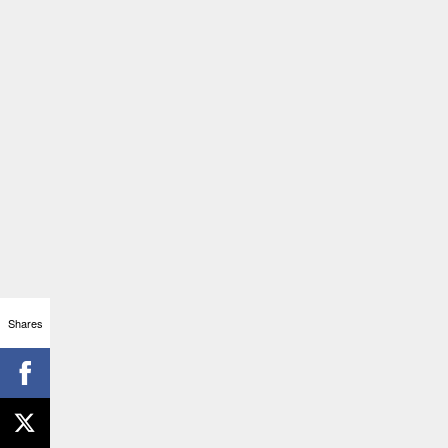
Shares