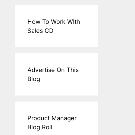
How To Work WIth
Sales CD
Advertise On This
Blog
Product Manager
Blog Roll