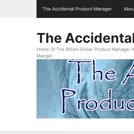
Skip
The Accidental Product Manager
Abou
to
content
The Accidenta
Home Of The Billion Dollar Product Manager 
Manger