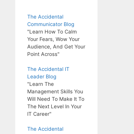
The Accidental
Communicator Blog
"Learn How To Calm
Your Fears, Wow Your
Audience, And Get Your
Point Across"
The Accidental IT
Leader Blog
"Learn The
Management Skills You
Will Need To Make It To
The Next Level In Your
IT Career"
The Accidental