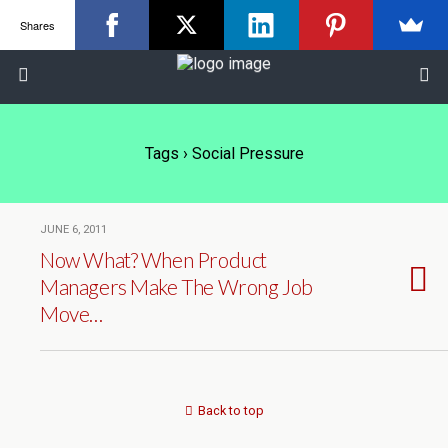
Shares
Tags › Social Pressure
JUNE 6, 2011
Now What? When Product
Managers Make The Wrong Job
Move…
Back to top