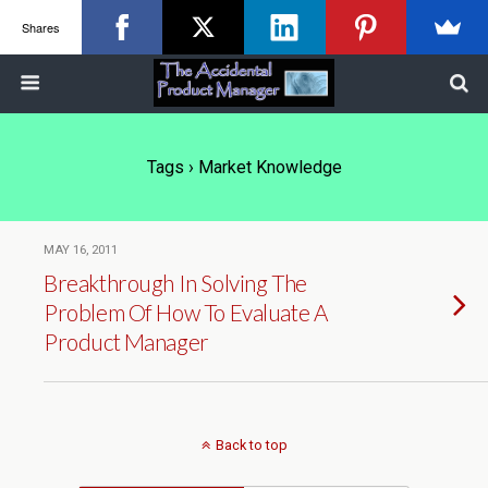
Shares
Tags › Market Knowledge
MAY 16, 2011
Breakthrough In Solving The
Problem Of How To Evaluate A
Product Manager
Back to top