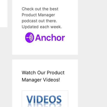
Check out the best
Product Manager
podcast out there.
Updated each week.
Watch Our Product
Manager Videos!