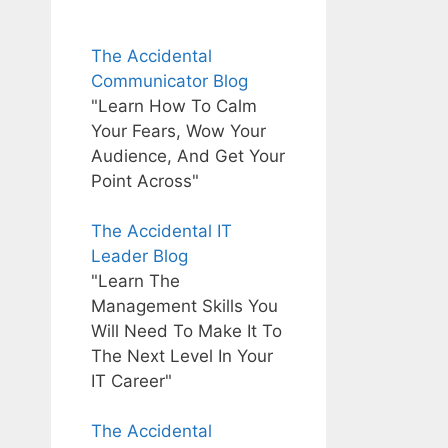
The Accidental
Communicator Blog
"Learn How To Calm
Your Fears, Wow Your
Audience, And Get Your
Point Across"
The Accidental IT
Leader Blog
"Learn The
Management Skills You
Will Need To Make It To
The Next Level In Your
IT Career"
The Accidental