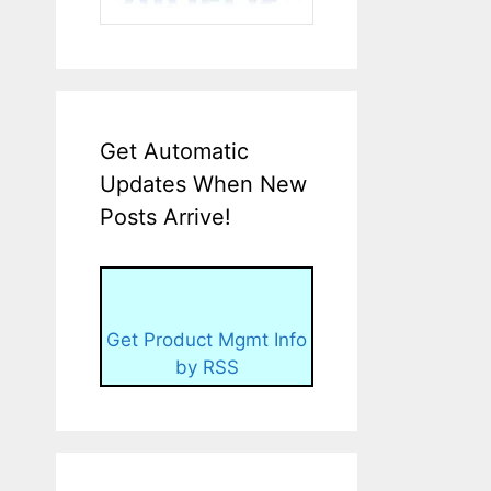
Get Automatic
Updates When New
Posts Arrive!
Get Product Mgmt Info
by RSS