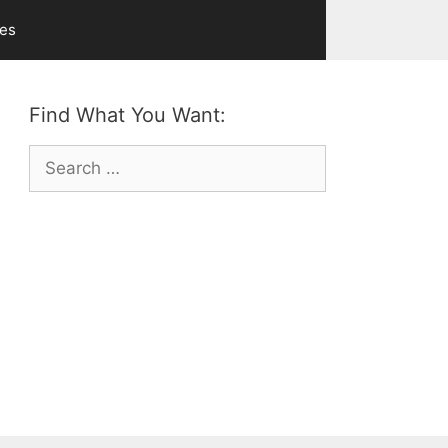
ves
Find What You Want:
Search
for: