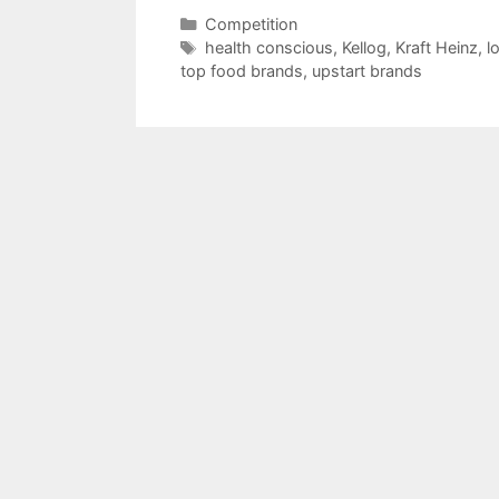
Categories
Competition
Tags
health conscious
,
Kellog
,
Kraft Heinz
,
l
top food brands
,
upstart brands