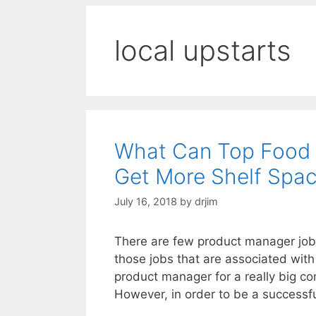
local upstarts
What Can Top Food 
Get More Shelf Spa
July 16, 2018
by
drjim
There are few product manager job
those jobs that are associated with
product manager for a really big co
However, in order to be a success