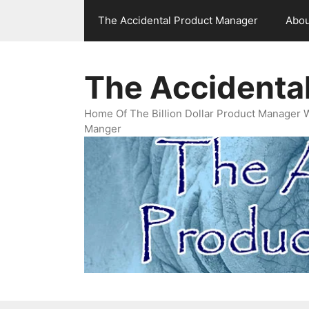
Skip
The Accidental Product Manager
Abou
to
content
The Accidenta
Home Of The Billion Dollar Product Manager 
Manger