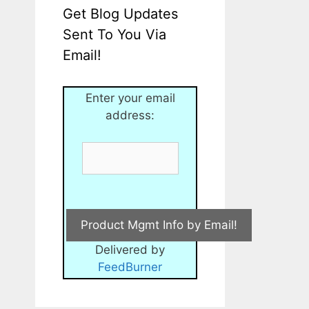
Get Blog Updates
Sent To You Via
Email!
Enter your email
address:
Delivered by
FeedBurner