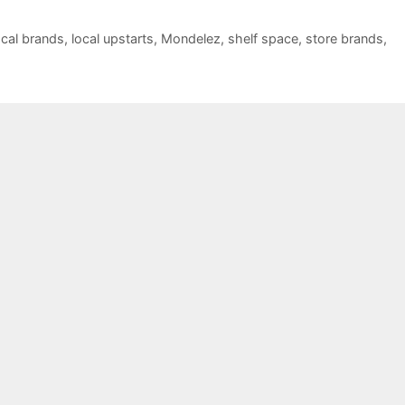
ocal brands
,
local upstarts
,
Mondelez
,
shelf space
,
store brands
,