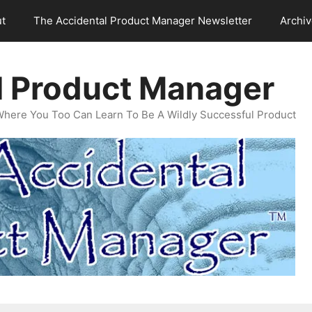
t
The Accidental Product Manager Newsletter
Archi
l Product Manager
Where You Too Can Learn To Be A Wildly Successful Product