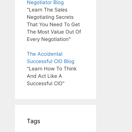
Negotiator Blog
"Learn The Sales
Negotiating Secrets
That You Need To Get
The Most Value Out Of
Every Negotiation"
The Accidental
Successful CIO Blog
"Learn How To Think
And Act Like A
Successful CIO"
Tags