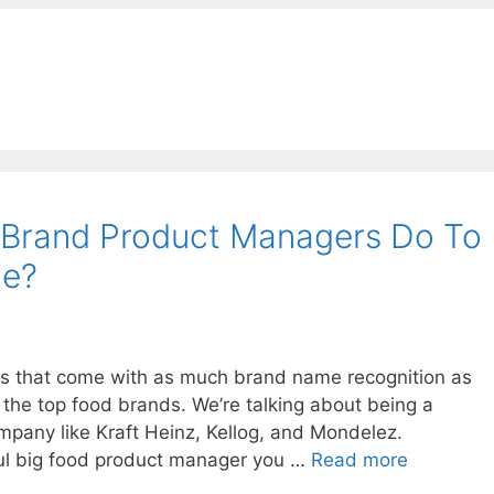
Brand Product Managers Do To
ce?
s that come with as much brand name recognition as
 the top food brands. We’re talking about being a
mpany like Kraft Heinz, Kellog, and Mondelez.
ful big food product manager you …
Read more