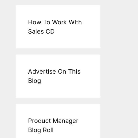
How To Work WIth
Sales CD
Advertise On This
Blog
Product Manager
Blog Roll