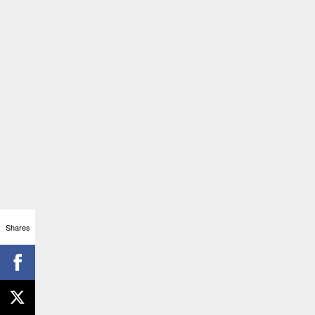
Shares