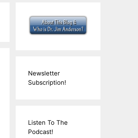
Newsletter
Subscription!
Listen To The
Podcast!