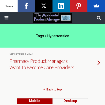
Shares
Tags › Hypertension
SEPTEMBER 4, 2023
Pharmacy Product Managers
Want To Become Care Providers
Back to top
Mobile
Desktop