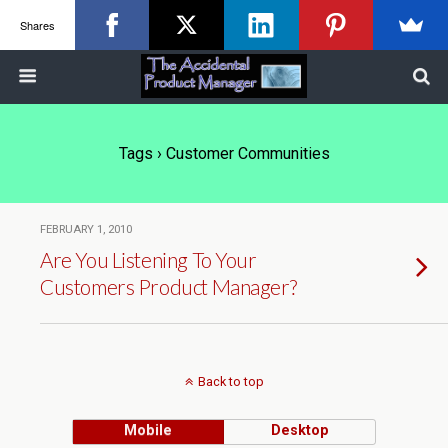
Shares
Tags › Customer Communities
FEBRUARY 1, 2010
Are You Listening To Your
Customers Product Manager?
Back to top
Mobile
Desktop