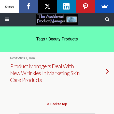
Shares
Tags › Beauty Products
NOVEMBER 9, 2020
Product Managers Deal With
New Wrinkles In Marketing Skin
Care Products
Back to top