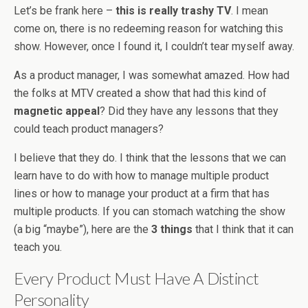
Let’s be frank here –
this is really trashy TV
. I mean
come on, there is no redeeming reason for watching this
show. However, once I found it, I couldn’t tear myself away.
As a product manager, I was somewhat amazed. How had
the folks at MTV created a show that had this kind of
magnetic appeal
? Did they have any lessons that they
could teach product managers?
I believe that they do. I think that the lessons that we can
learn have to do with how to manage multiple product
lines or how to manage your product at a firm that has
multiple products. If you can stomach watching the show
(a big “maybe”), here are the
3 things
that I think that it can
teach you.
Every Product Must Have A Distinct
Personality