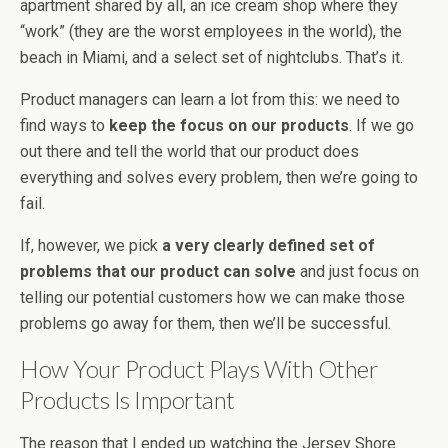
apartment shared by all, an ice cream shop where they
“work” (they are the worst employees in the world), the
beach in Miami, and a select set of nightclubs. That’s it.
Product managers can learn a lot from this: we need to
find ways to
keep the focus on our products
. If we go
out there and tell the world that our product does
everything and solves every problem, then we’re going to
fail.
If, however, we pick
a very clearly defined set of
problems that our product can solve
and just focus on
telling our potential customers how we can make those
problems go away for them, then we’ll be successful.
How Your Product Plays With Other
Products Is Important
The reason that I ended up watching the Jersey Shore