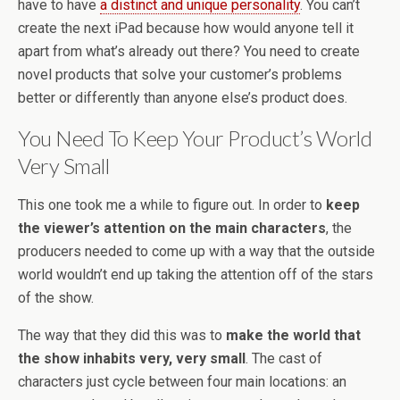
have to have
a distinct and unique personality
. You can’t
create the next iPad because how would anyone tell it
apart from what’s already out there? You need to create
novel products that solve your customer’s problems
better or differently than anyone else’s product does.
You Need To Keep Your Product’s World
Very Small
This one took me a while to figure out. In order to
keep
the viewer’s attention on the main characters
, the
producers needed to come up with a way that the outside
world wouldn’t end up taking the attention off of the stars
of the show.
The way that they did this was to
make the world that
the show inhabits very, very small
. The cast of
characters just cycle between four main locations: an