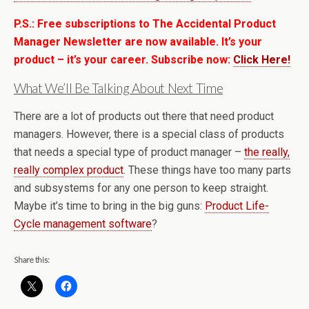
P.S.: Free subscriptions to The Accidental Product
Manager Newsletter are now available. It’s your
product – it’s your career. Subscribe now:
Click Here!
What We’ll Be Talking About Next Time
There are a lot of products out there that need product
managers. However, there is a special class of products
that needs a special type of product manager –
the really,
really complex product
. These things have too many parts
and subsystems for any one person to keep straight.
Maybe it’s time to bring in the big guns:
Product Life-
Cycle management software
?
Share this: