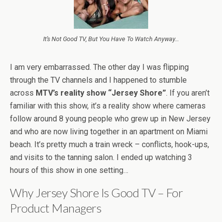
It’s Not Good TV, But You Have To Watch Anyway…
I am very embarrassed. The other day I was flipping
through the TV channels and I happened to stumble
across
MTV’s reality show “Jersey Shore”
. If you aren’t
familiar with this show, it’s a reality show where cameras
follow around 8 young people who grew up in New Jersey
and who are now living together in an apartment on Miami
beach. It’s pretty much a train wreck – conflicts, hook-ups,
and visits to the tanning salon. I ended up watching 3
hours of this show in one setting…
Why Jersey Shore Is Good TV – For
Product Managers