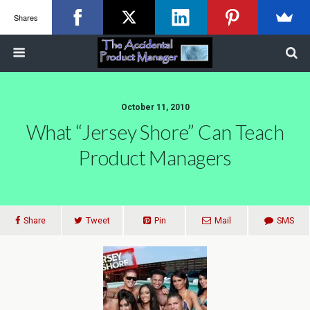
Shares
October 11, 2010
What “Jersey Shore” Can Teach
Product Managers
Share
Tweet
Pin
Mail
SMS