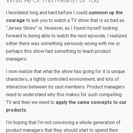
I hesitated long and hard before I could
summon up the
courage
to ask you to watch a TV show that is as bad as
“Jersey Shore” is. However, as I found myself looking
forward to being able to watch the next episode, I realized
either there was something seriously wrong with me or
perhaps this show had something to teach product
managers.
I now realize that what the show has going for it is unique
characters, a tightly controlled environment, and lots of
interaction between its cast members. Product managers
need to understand why this makes for such compelling
TV and then we need to
apply the same concepts to our
products
.
I’m hoping that I’m not convincing a whole generation of
product managers that they should start to spend their