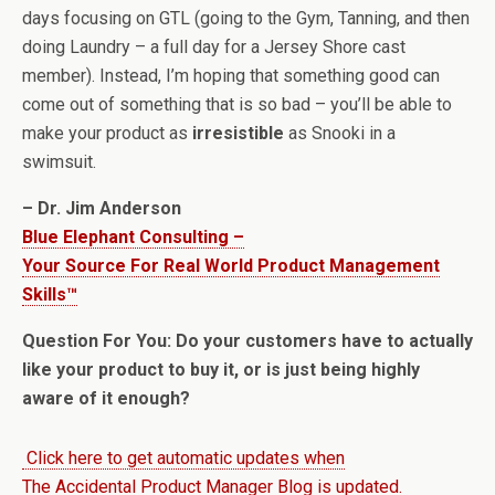
days focusing on GTL (going to the Gym, Tanning, and then
doing Laundry – a full day for a Jersey Shore cast
member). Instead, I’m hoping that something good can
come out of something that is so bad – you’ll be able to
make your product as
irresistible
as Snooki in a
swimsuit.
– Dr. Jim Anderson
Blue Elephant Consulting –
Your Source For Real World Product Management
Skills™
Question For You: Do your customers have to actually
like your product to buy it, or is just being highly
aware of it enough?
Click here to get automatic updates when
The Accidental Product Manager Blog is updated.