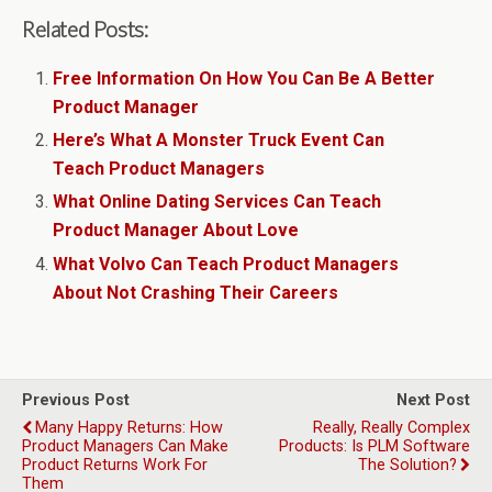
Related Posts:
Free Information On How You Can Be A Better
Product Manager
Here’s What A Monster Truck Event Can
Teach Product Managers
What Online Dating Services Can Teach
Product Manager About Love
What Volvo Can Teach Product Managers
About Not Crashing Their Careers
Previous Post
Next Post
Many Happy Returns: How
Really, Really Complex
Product Managers Can Make
Products: Is PLM Software
Product Returns Work For
The Solution?
Them