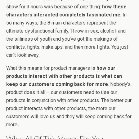
show for 3 hours was because of one thing:
how these
characters interacted completely fascinated me
. In
so many ways, the 8 main characters represent the
ultimate dysfunctional family. Throw in sex, alcohol, and
the silliness of youth and you’ve got the makings of
conflicts, fights, make ups, and then more fights. You just
can’t look away.
What this means for product managers is
how our
products interact with other products is what can
keep our customers coming back for more
. Nobody’s
product does it all – our customers need to use our
products in conjunction with other products. The better our
product interacts with other products, the more our
customers will love us and they will keep coming back for
more.
What All Of This Means For You