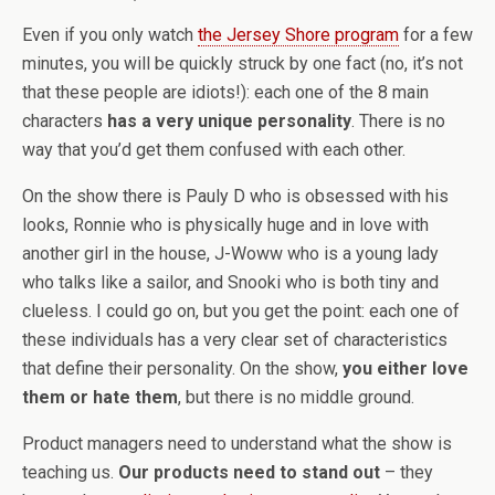
Even if you only watch
the Jersey Shore program
for a few
minutes, you will be quickly struck by one fact (no, it’s not
that these people are idiots!): each one of the 8 main
characters
has a very unique personality
. There is no
way that you’d get them confused with each other.
On the show there is Pauly D who is obsessed with his
looks, Ronnie who is physically huge and in love with
another girl in the house, J-Woww who is a young lady
who talks like a sailor, and Snooki who is both tiny and
clueless. I could go on, but you get the point: each one of
these individuals has a very clear set of characteristics
that define their personality. On the show,
you either love
them or hate them
, but there is no middle ground.
Product managers need to understand what the show is
teaching us.
Our products need to stand out
– they