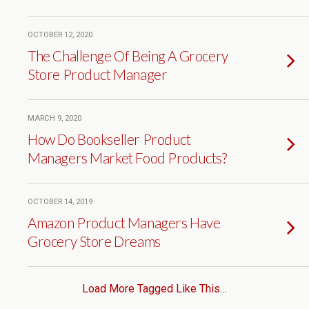
OCTOBER 12, 2020
The Challenge Of Being A Grocery
Store Product Manager
MARCH 9, 2020
How Do Bookseller Product
Managers Market Food Products?
OCTOBER 14, 2019
Amazon Product Managers Have
Grocery Store Dreams
Load More Tagged Like This…