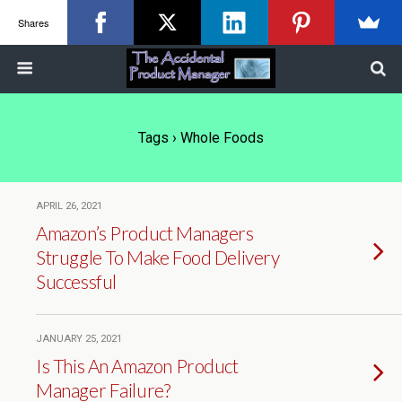
Shares
Tags › Whole Foods
APRIL 26, 2021
Amazon’s Product Managers
Struggle To Make Food Delivery
Successful
JANUARY 25, 2021
Is This An Amazon Product
Manager Failure?