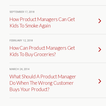
SEPTEMBER 17, 2018
How Product Managers Can Get
Kids To Smoke Again
FEBRUARY 12, 2018
How Can Product Managers Get
Kids To Buy Groceries?
MARCH 24, 2014
What Should A Product Manager
Do When The Wrong Customer
Buys Your Product?