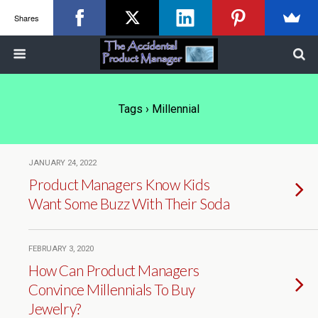
Shares
Tags › Millennial
JANUARY 24, 2022
Product Managers Know Kids
Want Some Buzz With Their Soda
FEBRUARY 3, 2020
How Can Product Managers
Convince Millennials To Buy
Jewelry?