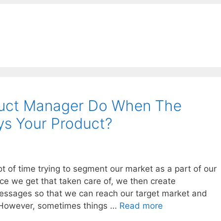
duct Manager Do When The
s Your Product?
 of time trying to segment our market as a part of our
ce we get that taken care of, we then create
ssages so that we can reach our target market and
 However, sometimes things …
Read more