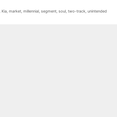
,
Kia
,
market
,
millennial
,
segment
,
soul
,
two-track
,
unintended