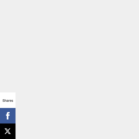
Shares