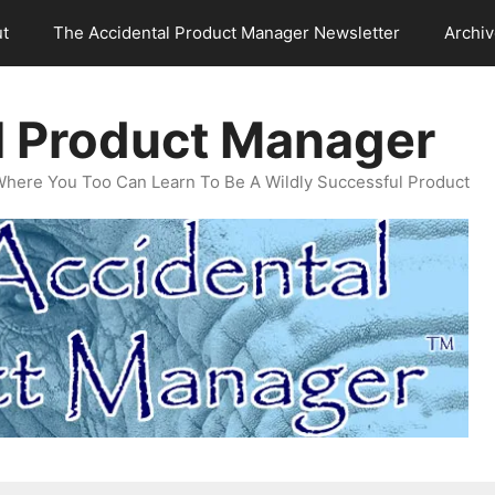
t
The Accidental Product Manager Newsletter
Archi
l Product Manager
Where You Too Can Learn To Be A Wildly Successful Product