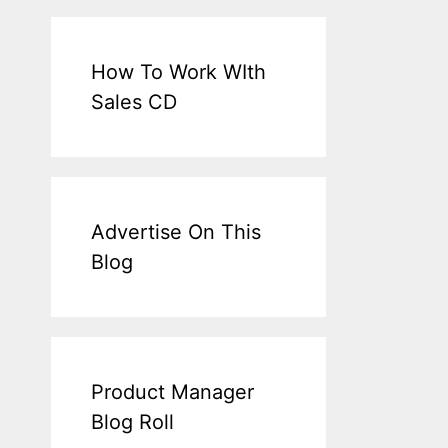
How To Work WIth
Sales CD
Advertise On This
Blog
Product Manager
Blog Roll