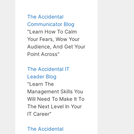
The Accidental
Communicator Blog
"Learn How To Calm
Your Fears, Wow Your
Audience, And Get Your
Point Across"
The Accidental IT
Leader Blog
"Learn The
Management Skills You
Will Need To Make It To
The Next Level In Your
IT Career"
The Accidental