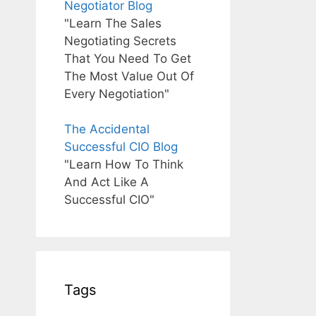
Negotiator Blog
"Learn The Sales
Negotiating Secrets
That You Need To Get
The Most Value Out Of
Every Negotiation"
The Accidental
Successful CIO Blog
"Learn How To Think
And Act Like A
Successful CIO"
Tags