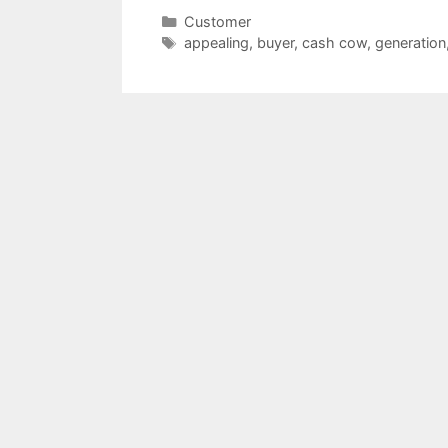
Categories
Customer
Tags
appealing
,
buyer
,
cash cow
,
generation