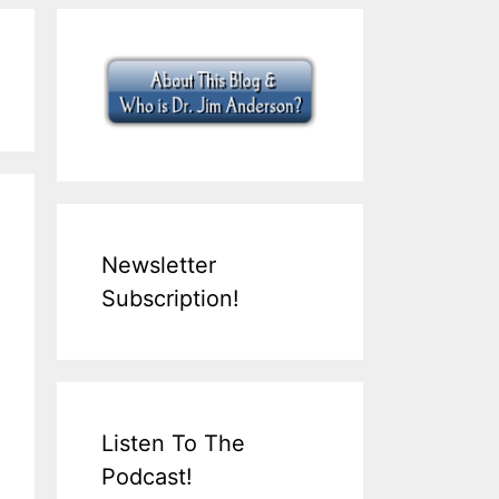
Newsletter
Subscription!
Listen To The
Podcast!