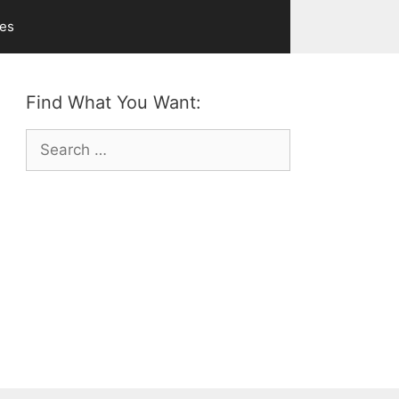
ves
Find What You Want:
Search
for: