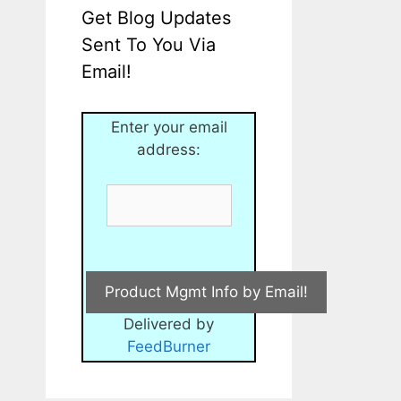
Get Blog Updates
Sent To You Via
Email!
Enter your email
address:
Delivered by
FeedBurner