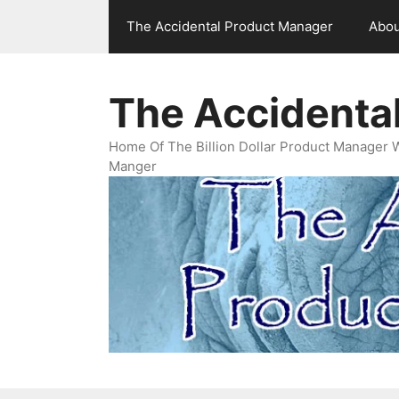
Skip
The Accidental Product Manager
Abou
to
content
The Accidenta
Home Of The Billion Dollar Product Manager 
Manger