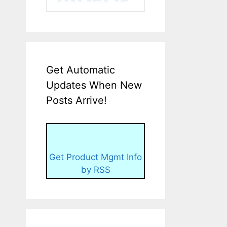
Get Automatic
Updates When New
Posts Arrive!
Get Product Mgmt Info
by RSS