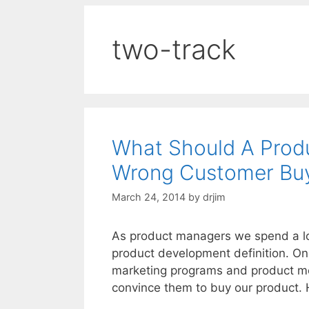
two-track
What Should A Pro
Wrong Customer Buy
March 24, 2014
by
drjim
As product managers we spend a lot
product development definition. On
marketing programs and product me
convince them to buy our product.