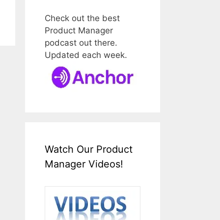
Check out the best
Product Manager
podcast out there.
Updated each week.
Watch Our Product
Manager Videos!