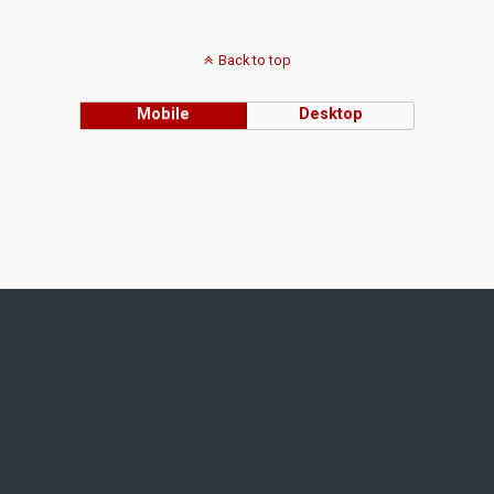
Back to top
Mobile
Desktop