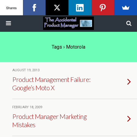
Shares
Tags › Motorola
AUGUST 19, 2013
Product Management Failure:
Google’s Moto X
FEBRUARY 18, 2009
Product Manager Marketing
Mistakes