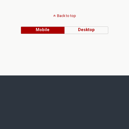
Back to top
Mobile
Desktop