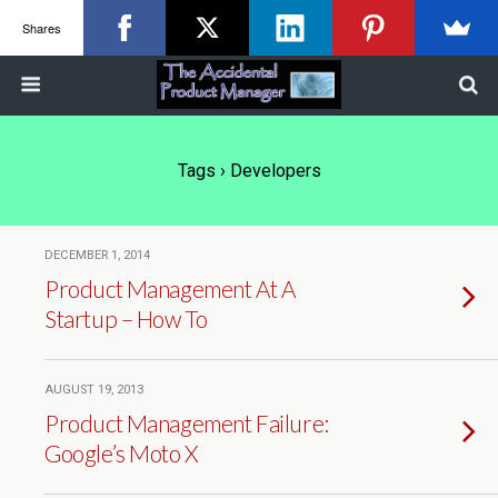
Shares
Tags › Developers
DECEMBER 1, 2014
Product Management At A
Startup – How To
AUGUST 19, 2013
Product Management Failure:
Google’s Moto X