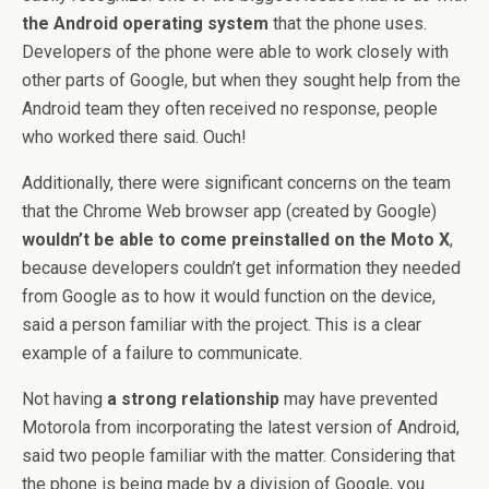
the Android operating system
that the phone uses.
Developers of the phone were able to work closely with
other parts of Google, but when they sought help from the
Android team they often received no response, people
who worked there said. Ouch!
Additionally, there were significant concerns on the team
that the Chrome Web browser app (created by Google)
wouldn’t be able to come preinstalled on the Moto X
,
because developers couldn’t get information they needed
from Google as to how it would function on the device,
said a person familiar with the project. This is a clear
example of a failure to communicate.
Not having
a strong relationship
may have prevented
Motorola from incorporating the latest version of Android,
said two people familiar with the matter. Considering that
the phone is being made by a division of Google, you