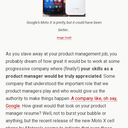
Google’s Moto X is pretty, but it could have been
better…
Image Credit
As you slave away at your product management job, you
probably dream of how great it would be to work at some
progressive company where (finally!)
your skills as a
product manager would be truly appreciated
. Some
company that understood the important role that we
product managers play and who would give us the
authority to make things happen.
A company like, oh say,
Google
. How great would that look on your product
manager resume? Well, not to burst your bubble or
anything, but the recent release of the new Moto X cell