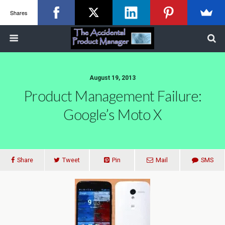
Shares
August 19, 2013
Product Management Failure:
Google’s Moto X
Share
Tweet
Pin
Mail
SMS