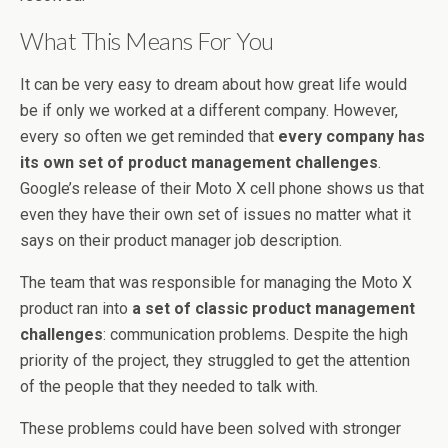
What This Means For You
It can be very easy to dream about how great life would
be if only we worked at a different company. However,
every so often we get reminded that
every company has
its own set of product management challenges
.
Google’s release of their Moto X cell phone shows us that
even they have their own set of issues no matter what it
says on their product manager job description.
The team that was responsible for managing the Moto X
product ran into
a set of classic product management
challenges
: communication problems. Despite the high
priority of the project, they struggled to get the attention
of the people that they needed to talk with.
These problems could have been solved with stronger