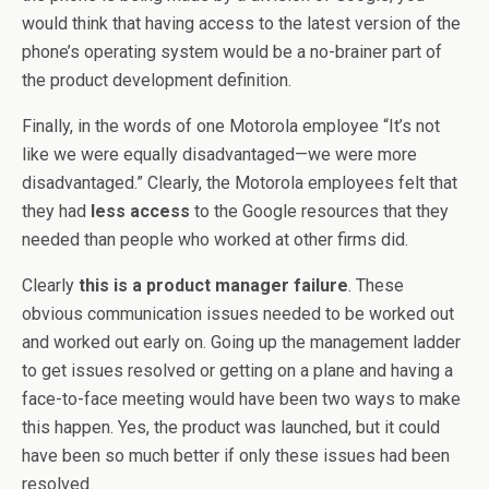
would think that having access to the latest version of the
phone’s operating system would be a no-brainer part of
the product development definition.
Finally, in the words of one Motorola employee “It’s not
like we were equally disadvantaged—we were more
disadvantaged.” Clearly, the Motorola employees felt that
they had
less access
to the Google resources that they
needed than people who worked at other firms did.
Clearly
this is a product manager failure
. These
obvious communication issues needed to be worked out
and worked out early on. Going up the management ladder
to get issues resolved or getting on a plane and having a
face-to-face meeting would have been two ways to make
this happen. Yes, the product was launched, but it could
have been so much better if only these issues had been
resolved.