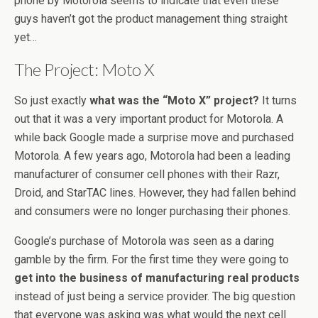
phone by Motorola seems to indicate that even these
guys haven’t got the product management thing straight
yet…
The Project: Moto X
So just exactly
what was the “Moto X” project?
It turns
out that it was a very important product for Motorola. A
while back Google made a surprise move and purchased
Motorola. A few years ago, Motorola had been a leading
manufacturer of consumer cell phones with their Razr,
Droid, and StarTAC lines. However, they had fallen behind
and consumers were no longer purchasing their phones.
Google’s purchase of Motorola was seen as a daring
gamble by the firm. For the first time they were going to
get into the business of manufacturing real products
instead of just being a service provider. The big question
that everyone was asking was what would the next cell