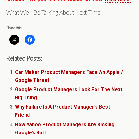
What We’ll Be Talking About Next Time
Share this:
Related Posts:
Car Maker Product Managers Face An Apple /
Google Threat
Google Product Managers Look For The Next
Big Thing
Why Failure Is A Product Manager’s Best
Friend
How Yahoo Product Managers Are Kicking
Google’s Butt