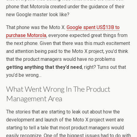
phone that Motorola created under the guidance of their
new Google master look like?
That phone was the Moto X.
Google spent US$13B to
purchase Motorola
, everyone expected great things from
the next phone. Given that there was this much excitement
and attention being paid to the Moto X project, you’d think
that the product managers would have no problems
getting anything that they’d need
, right? Turns out that
you’d be wrong…
What Went Wrong In The Product
Management Area
The stories that are starting to leak out about how the
development and launch of the Moto X project went are
starting to tell a tale that most product managers would
easily recognize. One of the biggest issues had to do with