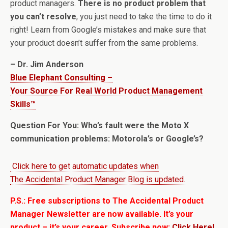
product managers.
There is no product problem that
you can’t resolve
, you just need to take the time to do it
right! Learn from Google’s mistakes and make sure that
your product doesn’t suffer from the same problems.
– Dr. Jim Anderson
Blue Elephant Consulting –
Your Source For Real World Product Management
Skills™
Question For You: Who’s fault were the Moto X
communication problems: Motorola’s or Google’s?
Click here to get automatic updates when
The Accidental Product Manager Blog is updated.
P.S.: Free subscriptions to The Accidental Product
Manager Newsletter are now available. It’s your
product – it’s your career. Subscribe now:
Click Here!