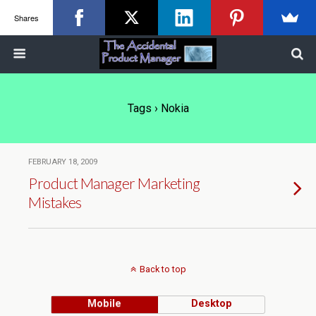
Shares
Tags › Nokia
FEBRUARY 18, 2009
Product Manager Marketing
Mistakes
Back to top
Mobile
Desktop