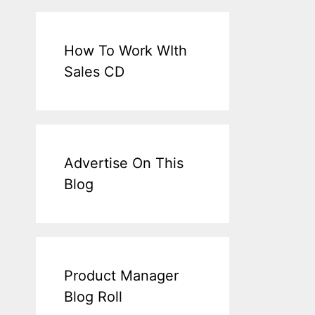
How To Work WIth
Sales CD
Advertise On This
Blog
Product Manager
Blog Roll