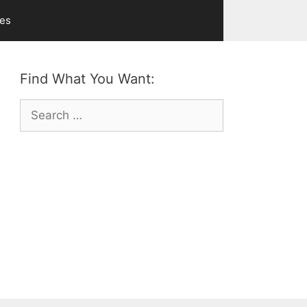
ves
Find What You Want:
Search
for: