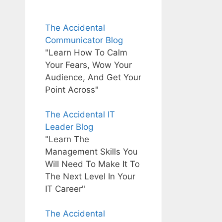
The Accidental
Communicator Blog
"Learn How To Calm
Your Fears, Wow Your
Audience, And Get Your
Point Across"
The Accidental IT
Leader Blog
"Learn The
Management Skills You
Will Need To Make It To
The Next Level In Your
IT Career"
The Accidental