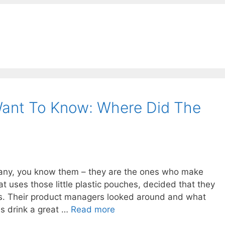
ant To Know: Where Did The
any, you know them – they are the ones who make
t uses those little plastic pouches, decided that they
s. Their product managers looked around and what
us drink a great …
Read more