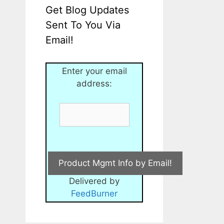
Get Blog Updates
Sent To You Via
Email!
Enter your email
address:
Delivered by
FeedBurner