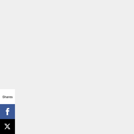
Shares