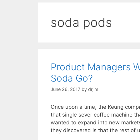
soda pods
Product Managers W
Soda Go?
June 26, 2017
by
drjim
Once upon a time, the Keurig comp
that single sever coffee machine tha
wanted to expand into new market
they discovered is that the rest of 