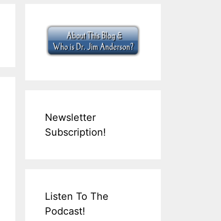
Newsletter
Subscription!
Listen To The
Podcast!