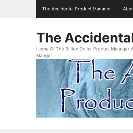
Skip
The Accidental Product Manager
Abou
to
content
The Accidenta
Home Of The Billion Dollar Product Manager 
Manger