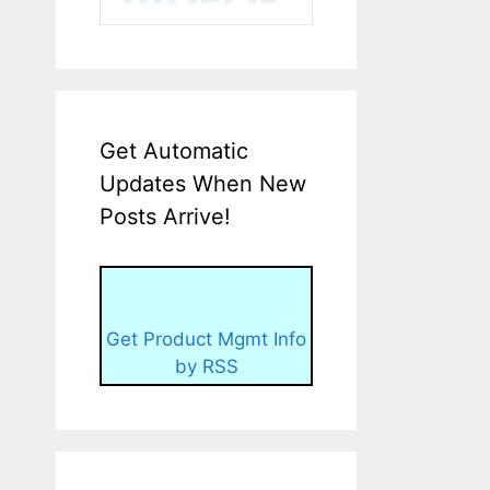
Get Automatic
Updates When New
Posts Arrive!
Get Product Mgmt Info
by RSS