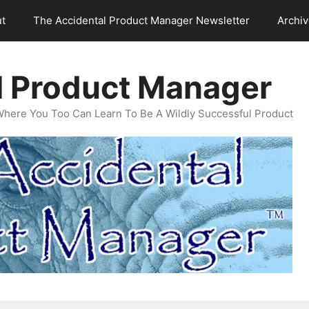
t
The Accidental Product Manager Newsletter
Archi
l Product Manager
Where You Too Can Learn To Be A Wildly Successful Product