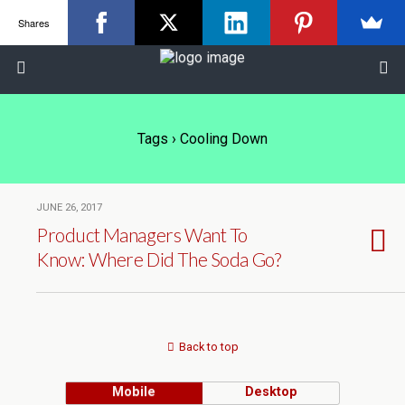
Shares
Tags › Cooling Down
JUNE 26, 2017
Product Managers Want To
Know: Where Did The Soda Go?
Back to top
Mobile
Desktop