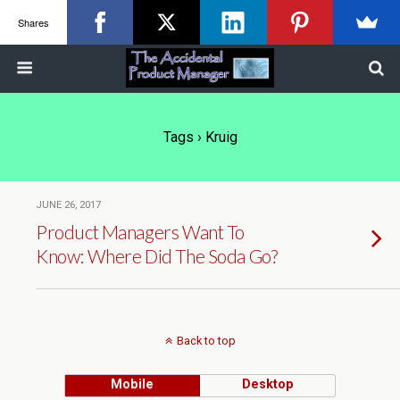
Shares
Tags › Kruig
JUNE 26, 2017
Product Managers Want To
Know: Where Did The Soda Go?
Back to top
Mobile
Desktop