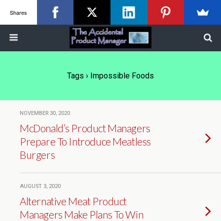
Shares
Tags › Impossible Foods
NOVEMBER 30, 2020
McDonald’s Product Managers
Prepare To Introduce Meatless
Burgers
AUGUST 3, 2020
Alternative Meat Product
Managers Make Plans To Win