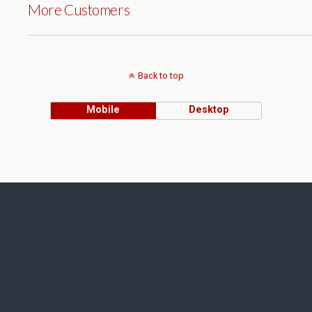
More Customers
Back to top
Mobile
Desktop