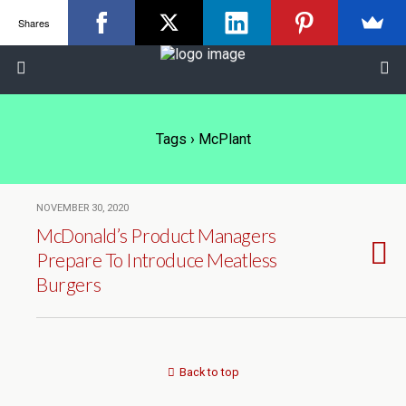
Shares
Tags › McPlant
NOVEMBER 30, 2020
McDonald’s Product Managers
Prepare To Introduce Meatless
Burgers
Back to top