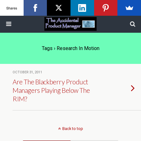
Shares
Tags › Research In Motion
OCTOBER 31, 2011
Are The Blackberry Product
Managers Playing Below The
RIM?
Back to top