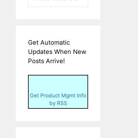
Get Automatic
Updates When New
Posts Arrive!
Get Product Mgmt Info
by RSS