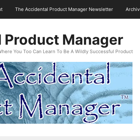
t
The Accidental Product Manager Newsletter
Archi
l Product Manager
Where You Too Can Learn To Be A Wildly Successful Product