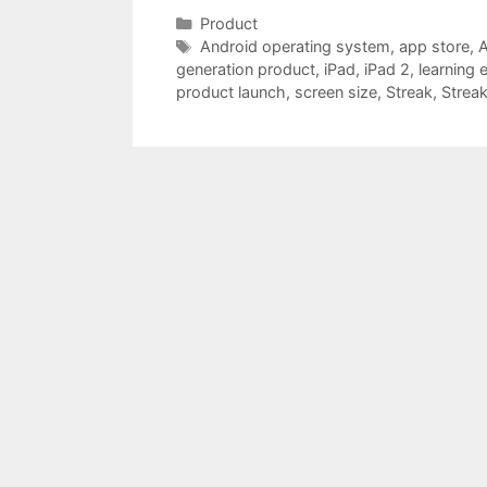
Categories
Product
Tags
Android operating system
,
app store
,
A
generation product
,
iPad
,
iPad 2
,
learning 
product launch
,
screen size
,
Streak
,
Streak