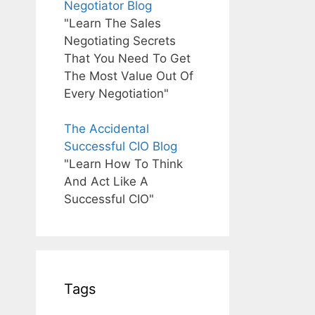
Negotiator Blog
"Learn The Sales
Negotiating Secrets
That You Need To Get
The Most Value Out Of
Every Negotiation"
The Accidental
Successful CIO Blog
"Learn How To Think
And Act Like A
Successful CIO"
Tags