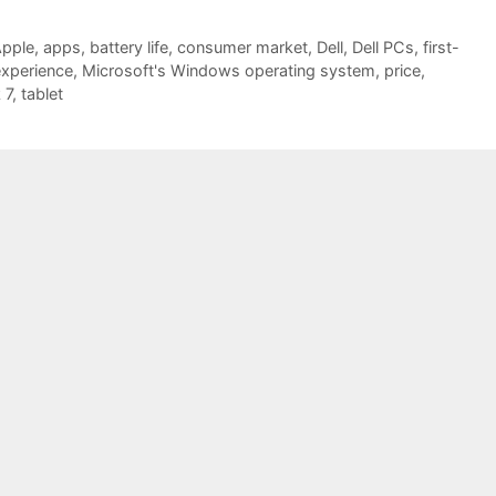
pple
,
apps
,
battery life
,
consumer market
,
Dell
,
Dell PCs
,
first-
experience
,
Microsoft's Windows operating system
,
price
,
 7
,
tablet