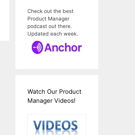
Check out the best
Product Manager
podcast out there.
Updated each week.
Watch Our Product
Manager Videos!