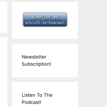
Newsletter
Subscription!
Listen To The
Podcast!