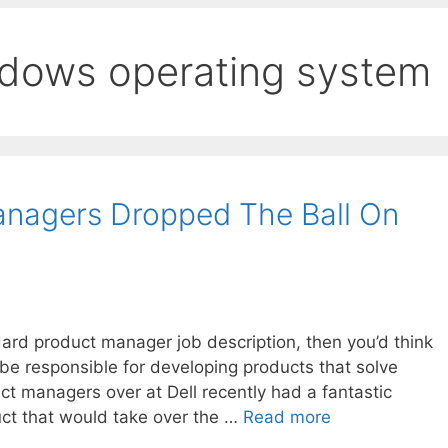
ndows operating system
anagers Dropped The Ball On
dard product manager job description, then you’d think
 be responsible for developing products that solve
t managers over at Dell recently had a fantastic
uct that would take over the …
Read more