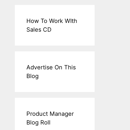
How To Work WIth
Sales CD
Advertise On This
Blog
Product Manager
Blog Roll