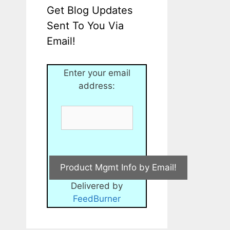
Get Blog Updates
Sent To You Via
Email!
Enter your email
address:
Delivered by
FeedBurner