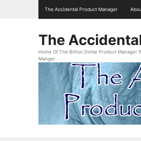
Skip
The Accidental Product Manager
Abou
to
content
The Accidenta
Home Of The Billion Dollar Product Manager 
Manger