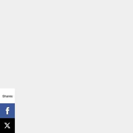
Shares