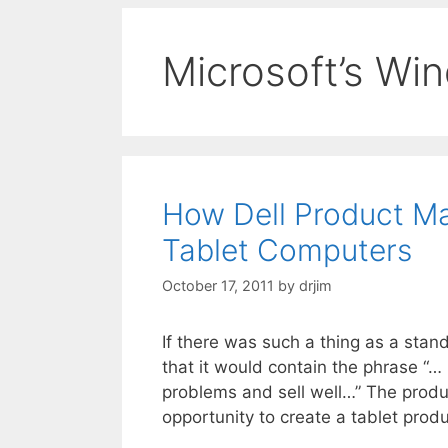
Microsoft’s Wi
How Dell Product M
Tablet Computers
October 17, 2011
by
drjim
If there was such a thing as a stan
that it would contain the phrase “…
problems and sell well…” The produc
opportunity to create a tablet prod