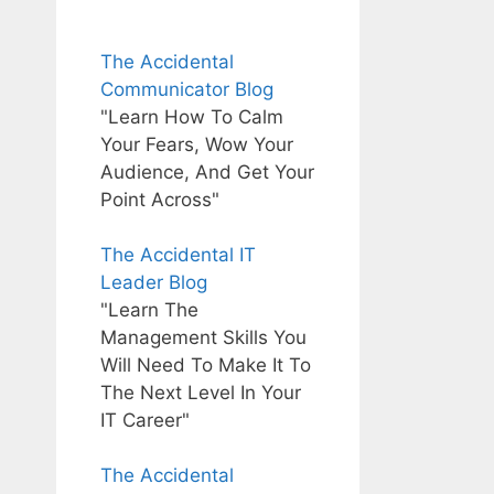
The Accidental
Communicator Blog
"Learn How To Calm
Your Fears, Wow Your
Audience, And Get Your
Point Across"
The Accidental IT
Leader Blog
"Learn The
Management Skills You
Will Need To Make It To
The Next Level In Your
IT Career"
The Accidental