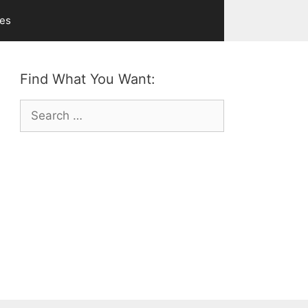
ves
Find What You Want:
Search
for: