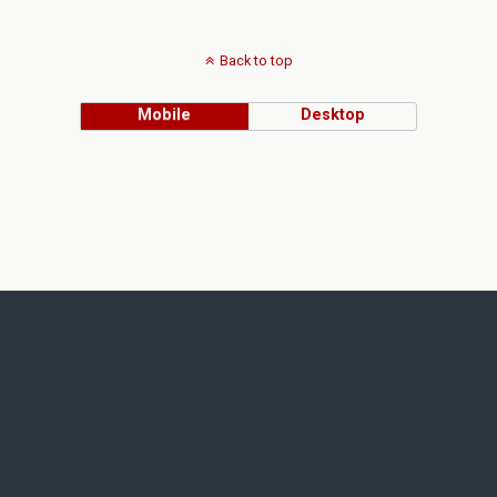
Back to top
Mobile
Desktop