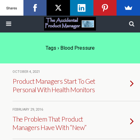
Shares
Tags › Blood Pressure
OCTOBER 4, 2021
Product Managers Start To Get
Personal With Health Monitors
FEBRUARY 29, 2016
The Problem That Product
Managers Have With “New”