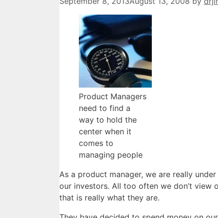
September 8, 2013
August 13, 2008
by
drj
Product Managers
need to find a
way to hold the
center when it
comes to
managing people
As a product manager, we are really under
our investors. All too often we don’t view
that is really what they are.
They have decided to spend money on our 