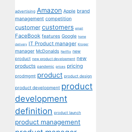
Amazon
Apple
brand
advertising
management
competition
customers
customer
email
FaceBook
features
Google
home
IT Product manager
Kroger
delivery
manager
McDonalds
new
Netflix
new
product
new product development
pricing
products
pandemic
prices
product
prodmgmt
product design
product
product development
development
definition
product launch
product management