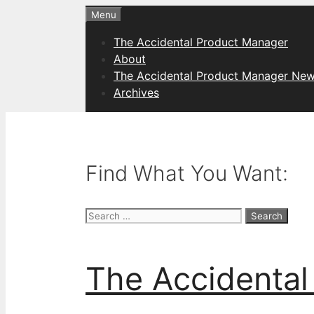
Skip
Menu
to
The Accidental Product Manager
content
About
The Accidental Product Manager New
Archives
Find What You Want:
Search
for:
The Accidental