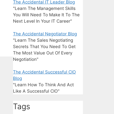
The Accidental IT Leader Blog
"Learn The Management Skills
You Will Need To Make It To The
Next Level In Your IT Career"
The Accidental Negotiator Blog
"Learn The Sales Negotiating
Secrets That You Need To Get
The Most Value Out Of Every
Negotiation"
The Accidental Successful CIO
Blog
"Learn How To Think And Act
Like A Successful CIO"
Tags