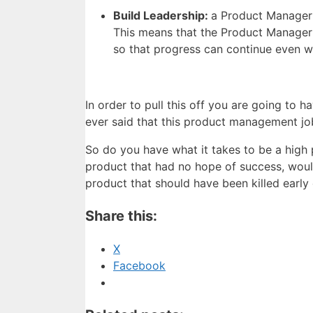
Build Leadership:
a Product Manager 
This means that the Product Manager 
so that progress can continue even w
In order to pull this off you are going to
ever said that this product management jo
So do you have what it takes to be a high
product that had no hope of success, woul
product that should have been killed earl
Share this:
X
Facebook