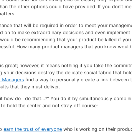
than the other options could have provided. If you don’t mee
matters.
ance that will be required in order to meet your manageme
led on to make extraordinary decisions and even implement
 would be recommending that your product be killed if yo
successful. How many product managers that you know would
is great; however, it means nothing if you take the commi
 your decisions destroy the delicate social fabric that hol
t Managers
find a way to personally create a link between 
lts that they must deliver.
ut how do I do that…?” You do it by simultaneously combin
u to hold the center and not stray off course:
to
earn the trust of everyone
who is working on their produc