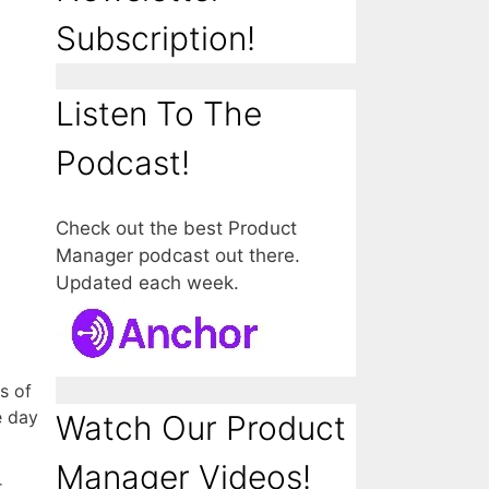
Subscription!
Listen To The
Podcast!
Check out the best Product
Manager podcast out there.
Updated each week.
s of
e day
Watch Our Product
Manager Videos!
r