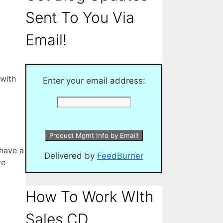
Sent To You Via
Email!
 with
Enter your email address:
 have a
Delivered by
FeedBurner
re
How To Work WIth
Sales CD