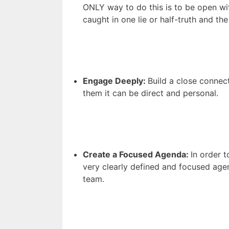
ONLY way to do this is to be open wi
caught in one lie or half-truth and th
Engage Deeply:
Build a close connec
them it can be direct and personal.
Create a Focused Agenda:
In order 
very clearly defined and focused age
team.