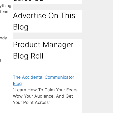
ything.
 team
Advertise On This
Blog
body
Product Manager
Blog Roll
a
The Accidental Communicator
Blog
"Learn How To Calm Your Fears,
Wow Your Audience, And Get
Your Point Across"