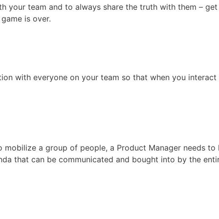
th your team and to always share the truth with them – get
e game is over.
tion with everyone on your team so that when you interact
to mobilize a group of people, a Product Manager needs to
nda that can be communicated and bought into by the enti