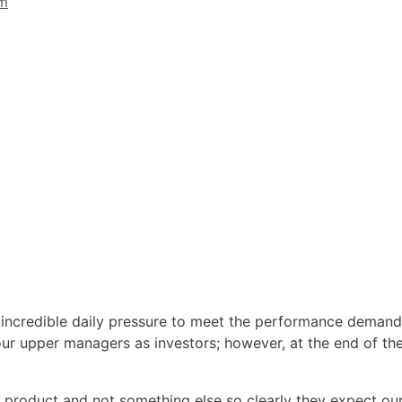
im
 incredible daily pressure to meet the performance demand
 our upper managers as investors; however, at the end of th
product and not something else so clearly they expect ou