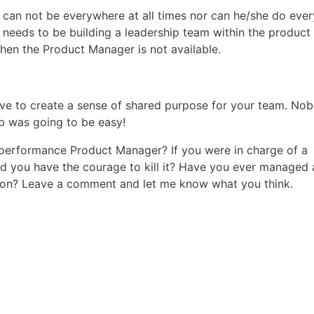
can not be everywhere at all times nor can he/she do ever
needs to be building a leadership team within the product
hen the Product Manager is not available.
 have to create a sense of shared purpose for your team. No
b was going to be easy!
 performance Product Manager? If you were in charge of a
d you have the courage to kill it? Have you ever managed 
y on? Leave a comment and let me know what you think.