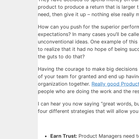
product to produce a return that is larger 
need, then give it up – nothing else really 
How can you push for the superior perform
expectations? In many cases you’ll be cal
unconventional ideas. One example of this
to realize that it had no hope of being 
the guts to do that?
Having the courage to make big decisions 
of your team for granted and end up having
organization together.
Really good Produc
people who are doing the work and the resu
I can hear you now saying “great words, b
four different strategies that will allow yo
Earn Trust:
Product Managers need 