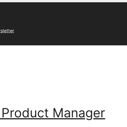
sletter
 Product Manager