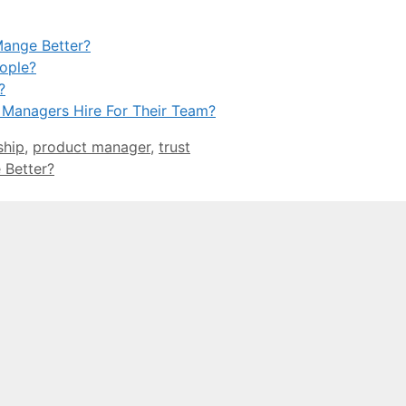
Mange Better?
ople?
?
 Managers Hire For Their Team?
ship
,
product manager
,
trust
 Better?