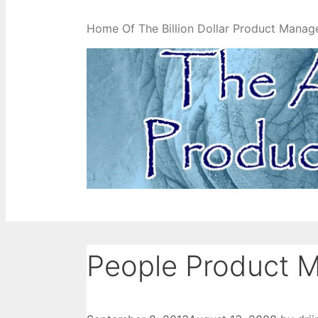
Home Of The Billion Dollar Product Manag
People Product 