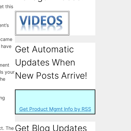
t this
nt’s
u came
 have
Get Automatic
Updates When
tment
ds your
New Posts Arrive!
the
ing
Get Product Mgmt Info by RSS
Get Blog Updates
t. The