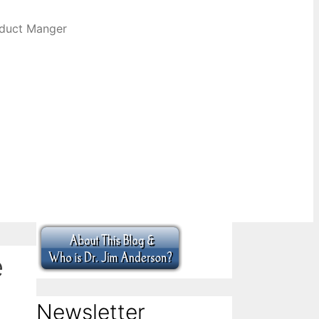
oduct Manger
e
Newsletter