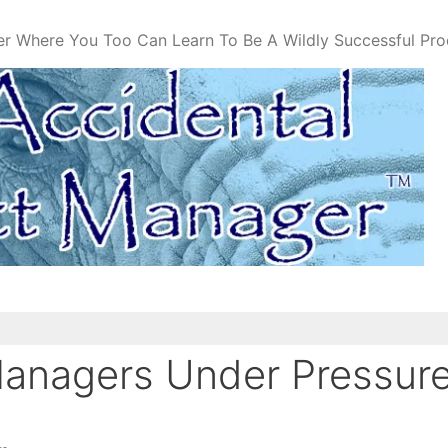
er Where You Too Can Learn To Be A Wildly Successful Pr
Managers Under Pressur