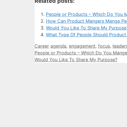
Related posts:
People or Products – Which Do You 
How Can Product Mangers Mange Pe
Would You Like To Share My Purpose
What Type Of People Should Product
Categories
Tags
Career
agenda
,
engagement
,
focus
,
leader
People or Products – Which Do You Mange
Would You Like To Share My Purpose?