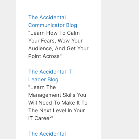
The Accidental
Communicator Blog
"Learn How To Calm
Your Fears, Wow Your
Audience, And Get Your
Point Across"
The Accidental IT
Leader Blog
"Learn The
Management Skills You
Will Need To Make It To
The Next Level In Your
IT Career"
The Accidental