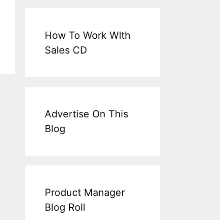
How To Work WIth
Sales CD
Advertise On This
Blog
Product Manager
Blog Roll