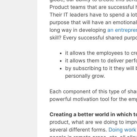
Product teams that are successful
Their IT leaders have to spend a lot
purpose that will have an emotiona
long way in developing
an entrepren
skill? Every successful shared pur
it allows the employees to cre
it allows them to deliver per
by subscribing to it they wil
personally grow.
Each component of this type of shar
powerful motivation tool for the e
Creating a better world in which to
product, what are we doing to impro
several different forms.
Doing work