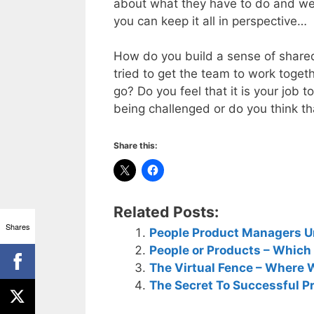
about what they have to do and we’
you can keep it all in perspective…
How do you build a sense of share
tried to get the team to work toget
go? Do you feel that it is your job
being challenged or do you think th
Share this:
Related Posts:
Shares
People Product Managers U
People or Products – Which
The Virtual Fence – Where
The Secret To Successful 