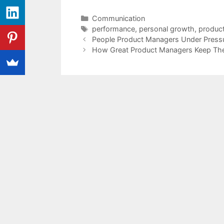
Categories
Communication
Tags
performance
,
personal growth
,
produc
People Product Managers Under Press
How Great Product Managers Keep Thei