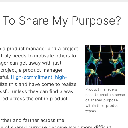
 To Share My Purpose?
n a product manager and a project
truly needs to motivate others to
ager can get away with just
a project, a product manager
sful.
High-commitment, high-
lize this and have come to realize
Product managers
ssful unless they can find a way
need to create a sense
red across the entire product
of shared purpose
within their product
teams
rther and farther across the
ense of shared purpose become even more difficult.