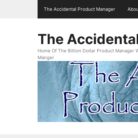
Skip
The Accidental Product Manager
Abou
to
content
The Accidenta
Home Of The Billion Dollar Product Manager 
Manger