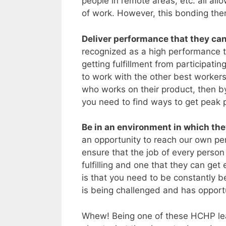
people in remote areas, etc. all all
of work. However, this bonding then
Deliver performance that they can
recognized as a high performance 
getting fulfillment from participati
to work with the other best workers.
who works on their product, then by
you need to find ways to get peak 
Be in an environment in which the
an opportunity to reach our own per
ensure that the job of every person
fulfilling and one that they can ge
is that you need to be constantly 
is being challenged and has opportu
Whew! Being one of these HCHP leade