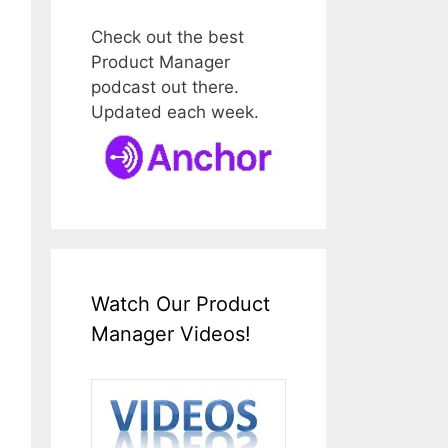
Check out the best
Product Manager
podcast out there.
Updated each week.
Watch Our Product
Manager Videos!