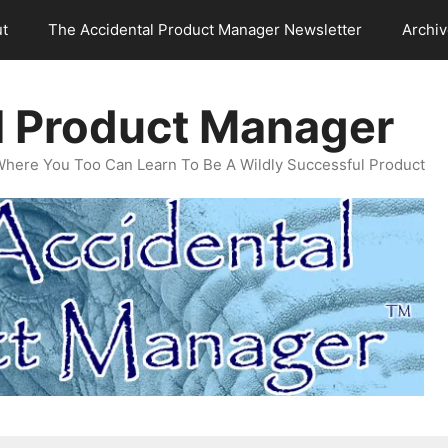
t
The Accidental Product Manager Newsletter
Archi
l Product Manager
Where You Too Can Learn To Be A Wildly Successful Product