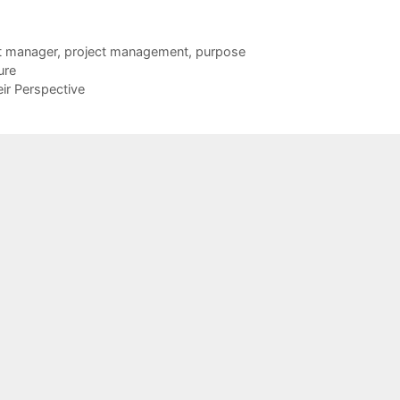
t manager
,
project management
,
purpose
ure
r Perspective