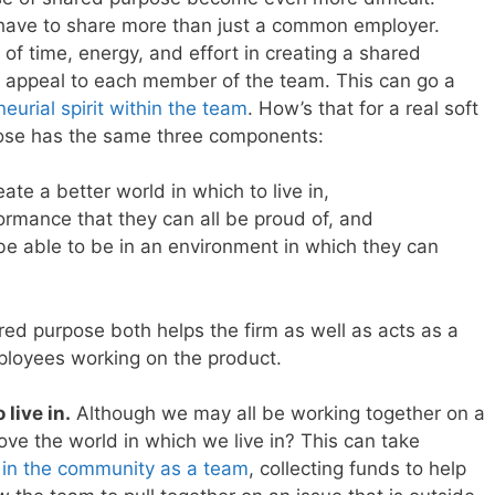
 have to share more than just a common employer.
 of time, energy, and effort in creating a shared
l appeal to each member of the team. This can go a
eurial spirit within the team
. How’s that for a real soft
pose has the same three components:
ate a better world in which to live in,
formance that they can all be proud of, and
l be able to be in an environment in which they can
ed purpose both helps the firm as well as acts as a
mployees working on the product.
 live in.
Although we may all be working together on a
ve the world in which we live in? This can take
 in the community as a team
, collecting funds to help