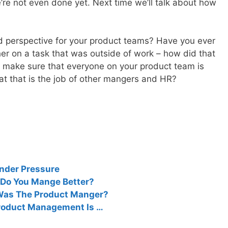
re not even done yet. Next time we’ll talk about how
d perspective for your product teams? Have you ever
her on a task that was outside of work – how did that
 to make sure that everyone on your product team is
at that is the job of other mangers and HR?
nder Pressure
 Do You Mange Better?
 Was The Product Manger?
Product Management Is …