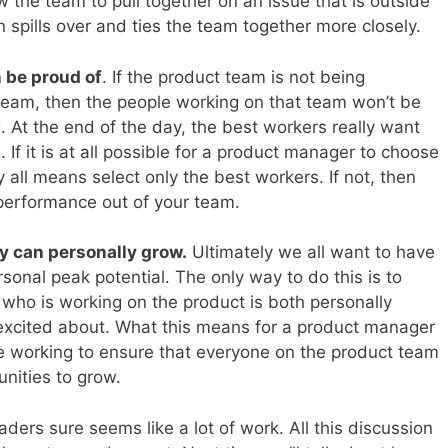
ow the team to pull together on an issue that is outside
 spills over and ties the team together more closely.
 be proud of
. If the product team is not being
team, then the people working on that team won’t be
ng. At the end of the day, the best workers really want
 If it is at all possible for a product manager to choose
 all means select only the best workers. If not, then
performance out of your team.
y can personally grow.
Ultimately we all want to have
sonal peak potential. The only way to do this is to
 who is working on the product is both personally
t excited about. What this means for a product manager
be working to ensure that everyone on the product team
nities to grow.
rs sure seems like a lot of work. All this discussion