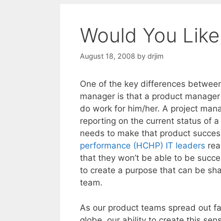
Would You Like
August 18, 2008
by
drjim
One of the key differences betwee
manager is that a product manager 
do work for him/her. A project man
reporting on the current status of 
needs to make that product succes
performance (HCHP) IT leaders
rea
that they won’t be able to be succe
to create a purpose that can be sha
team.
As our product teams spread out fa
globe, our ability to create this s