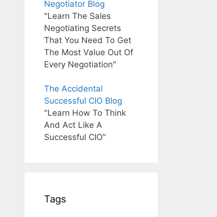
Negotiator Blog
"Learn The Sales
Negotiating Secrets
That You Need To Get
The Most Value Out Of
Every Negotiation"
The Accidental
Successful CIO Blog
"Learn How To Think
And Act Like A
Successful CIO"
Tags