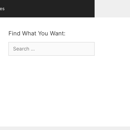
ves
Find What You Want:
Search
for: