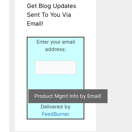
Get Blog Updates
Sent To You Via
Email!
Enter your email
address:
Delivered by
FeedBurner