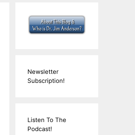
Newsletter
Subscription!
Listen To The
Podcast!