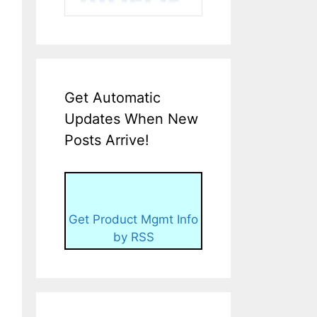
Get Automatic
Updates When New
Posts Arrive!
Get Product Mgmt Info
by RSS