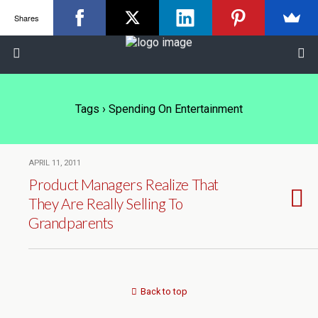
Shares
Tags › Spending On Entertainment
APRIL 11, 2011
Product Managers Realize That
They Are Really Selling To
Grandparents
Back to top