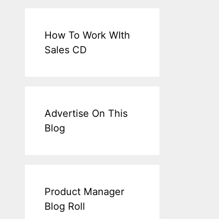
How To Work WIth
Sales CD
Advertise On This
Blog
Product Manager
Blog Roll