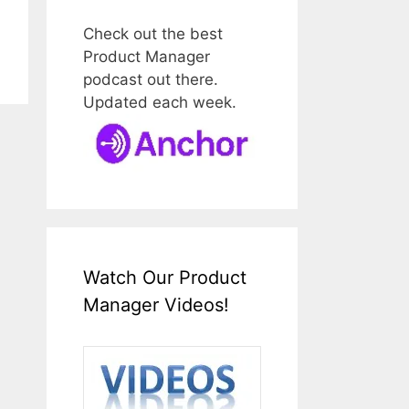
Check out the best
Product Manager
podcast out there.
Updated each week.
Watch Our Product
Manager Videos!