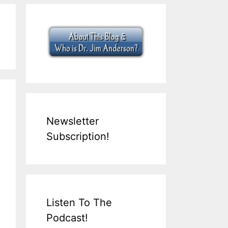
Newsletter
Subscription!
Listen To The
Podcast!