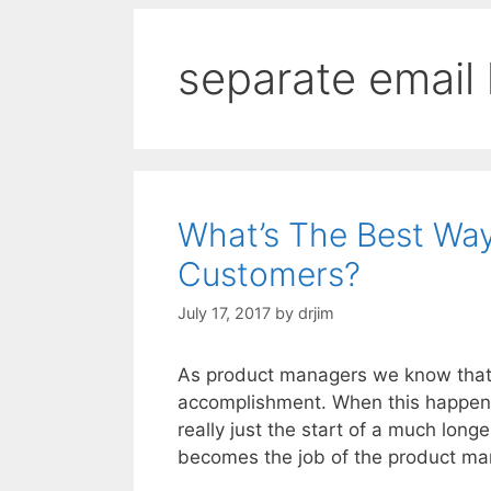
separate email l
What’s The Best Wa
Customers?
July 17, 2017
by
drjim
As product managers we know that s
accomplishment. When this happens, 
really just the start of a much lon
becomes the job of the product m