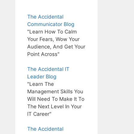
The Accidental
Communicator Blog
"Learn How To Calm
Your Fears, Wow Your
Audience, And Get Your
Point Across"
The Accidental IT
Leader Blog
"Learn The
Management Skills You
Will Need To Make It To
The Next Level In Your
IT Career"
The Accidental