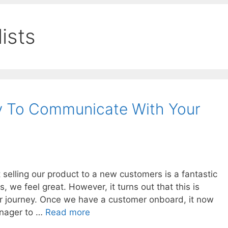
ists
y To Communicate With Your
elling our product to a new customers is a fantastic
we feel great. However, it turns out that this is
ger journey. Once we have a customer onboard, it now
anager to …
Read more