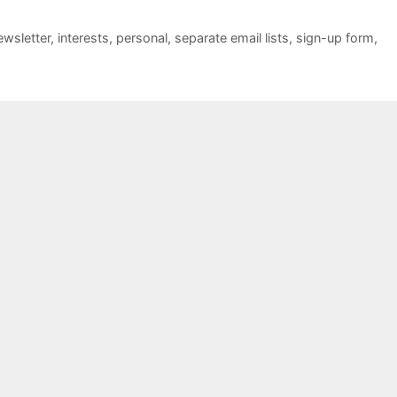
ewsletter
,
interests
,
personal
,
separate email lists
,
sign-up form
,