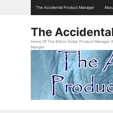
Skip
The Accidental Product Manager
Abou
to
content
The Accidenta
Home Of The Billion Dollar Product Manager 
Manger