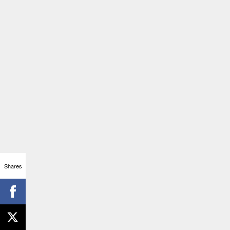
Shares