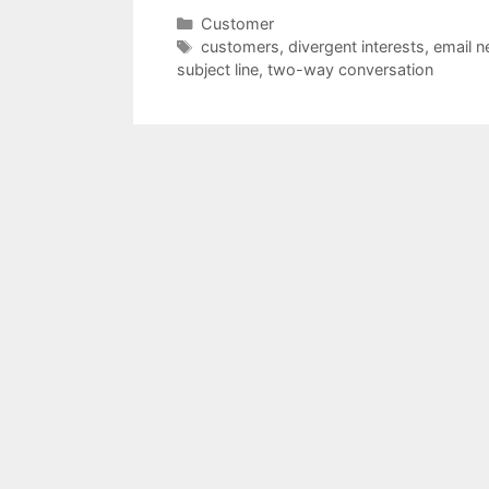
Categories
Customer
Tags
customers
,
divergent interests
,
email n
subject line
,
two-way conversation