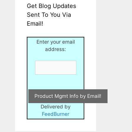
Get Blog Updates
Sent To You Via
Email!
Enter your email
address:
Delivered by
FeedBurner