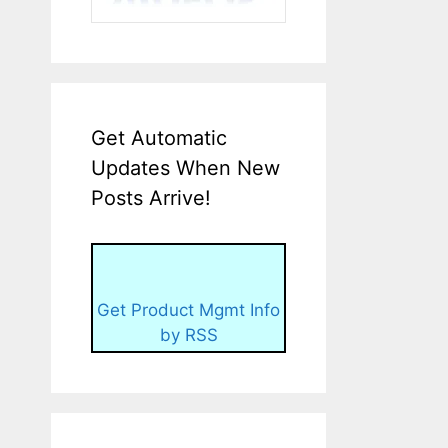
Get Automatic
Updates When New
Posts Arrive!
Get Product Mgmt Info
by RSS