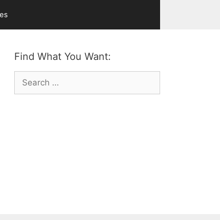
ves
Find What You Want:
Search
for: