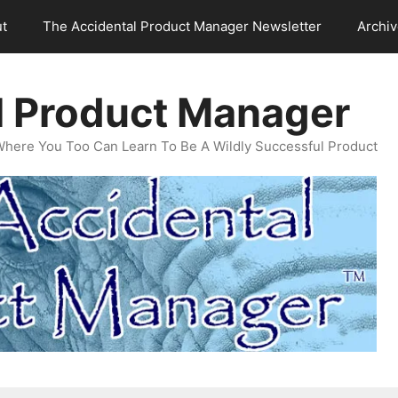
t
The Accidental Product Manager Newsletter
Archi
l Product Manager
Where You Too Can Learn To Be A Wildly Successful Product