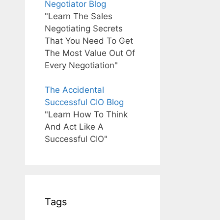
Negotiator Blog
"Learn The Sales
Negotiating Secrets
That You Need To Get
The Most Value Out Of
Every Negotiation"
The Accidental
Successful CIO Blog
"Learn How To Think
And Act Like A
Successful CIO"
Tags