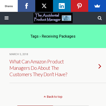
Shares
Tags › Receiving Packages
MARCH 5, 2018
What Can Amazon Product
Managers Do About The
Customers They Don’t Have?
Back to top