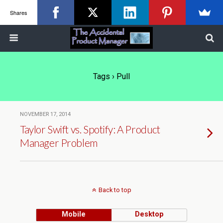
Shares
Tags › Pull
NOVEMBER 17, 2014
Taylor Swift vs. Spotify: A Product
Manager Problem
Back to top
Mobile
Desktop