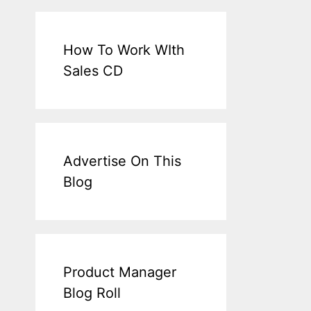
How To Work WIth
Sales CD
Advertise On This
Blog
Product Manager
Blog Roll