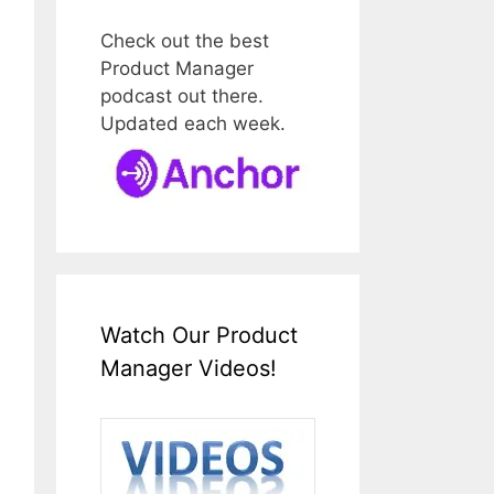
Check out the best
Product Manager
podcast out there.
Updated each week.
Watch Our Product
Manager Videos!