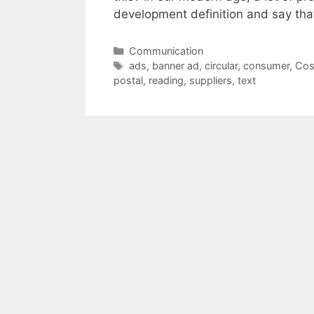
development definition and say th
Categories
Communication
Tags
ads
,
banner ad
,
circular
,
consumer
,
Cos
postal
,
reading
,
suppliers
,
text