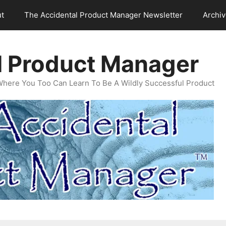
t
The Accidental Product Manager Newsletter
Archi
l Product Manager
Where You Too Can Learn To Be A Wildly Successful Product