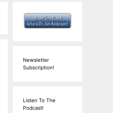
Newsletter
Subscription!
Listen To The
Podcast!