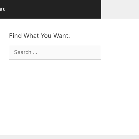
ves
Find What You Want:
Search
for: