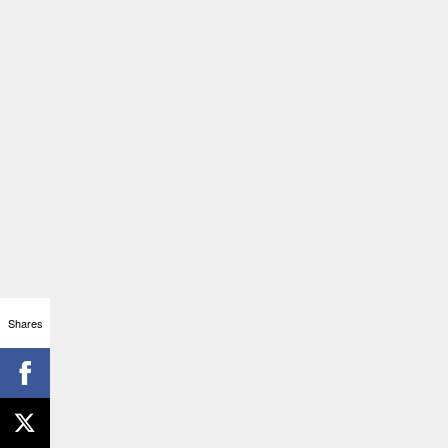
Shares