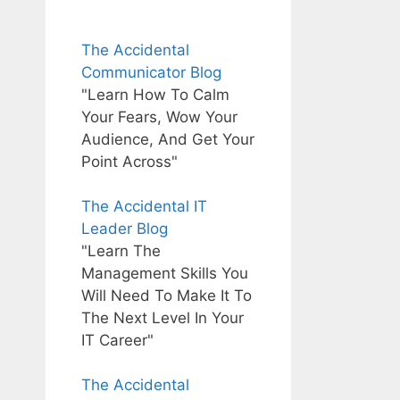
The Accidental
Communicator Blog
"Learn How To Calm
Your Fears, Wow Your
Audience, And Get Your
Point Across"
The Accidental IT
Leader Blog
"Learn The
Management Skills You
Will Need To Make It To
The Next Level In Your
IT Career"
The Accidental