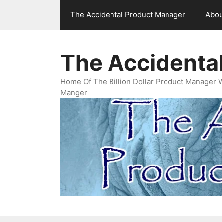
Skip
The Accidental Product Manager
Abou
to
content
The Accidenta
Home Of The Billion Dollar Product Manager 
Manger