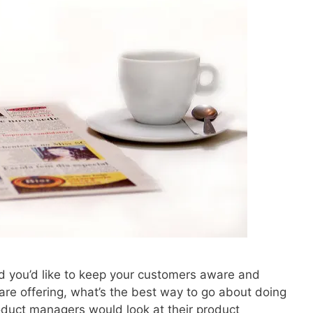
nd you’d like to keep your customers aware and
re offering, what’s the best way to go about doing
roduct managers would look at their product