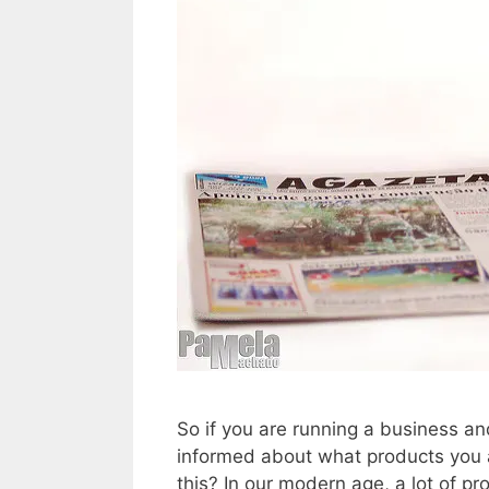
So if you are running a business a
informed about what products you a
this? In our modern age, a lot of p