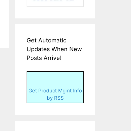
Get Automatic
Updates When New
Posts Arrive!
Get Product Mgmt Info
by RSS