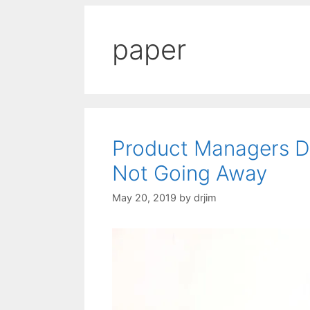
paper
Product Managers Di
Not Going Away
May 20, 2019
by
drjim