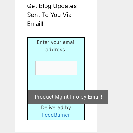
Get Blog Updates
Sent To You Via
Email!
Enter your email
address:
Delivered by
FeedBurner