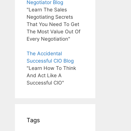
Negotiator Blog
"Learn The Sales
Negotiating Secrets
That You Need To Get
The Most Value Out Of
Every Negotiation"
The Accidental
Successful CIO Blog
"Learn How To Think
And Act Like A
Successful CIO"
Tags