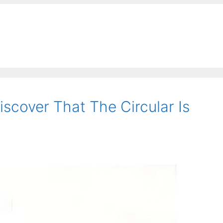
scover That The Circular Is