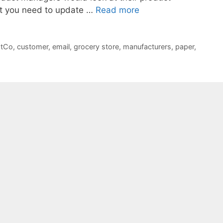
at you need to update …
Read more
tCo
,
customer
,
email
,
grocery store
,
manufacturers
,
paper
,