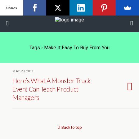
Shares
Tags › Make It Easy To Buy From You
MAY 23, 2011
Here’s What A Monster Truck
Event Can Teach Product
Managers
Back to top