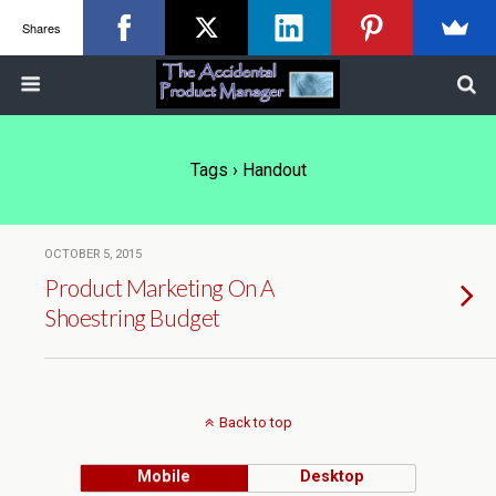
Shares
Tags › Handout
OCTOBER 5, 2015
Product Marketing On A
Shoestring Budget
Back to top
Mobile
Desktop