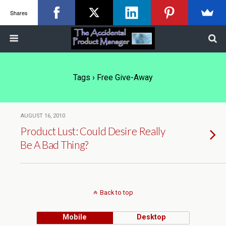
Shares
Tags › Free Give-Away
AUGUST 16, 2010
Product Lust: Could Desire Really
Be A Bad Thing?
Back to top
Mobile
Desktop