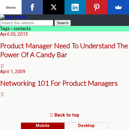
Shares
Tags › contacts
April 20, 2015
Product Manager Need To Understand The
Power Of A Candy Bar
April 1, 2009
Networking 101 For Product Managers
Back to top
Mobile
Desktop