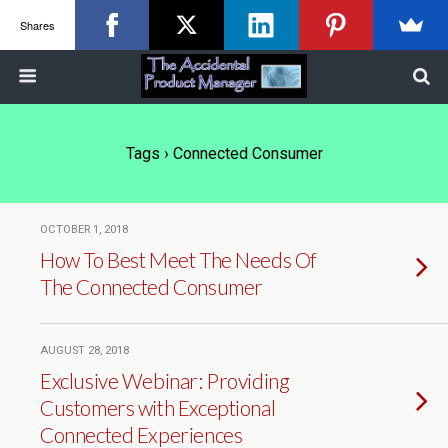
Shares
Tags › Connected Consumer
OCTOBER 1, 2018
How To Best Meet The Needs Of
The Connected Consumer
AUGUST 28, 2018
Exclusive Webinar: Providing
Customers with Exceptional
Connected Experiences