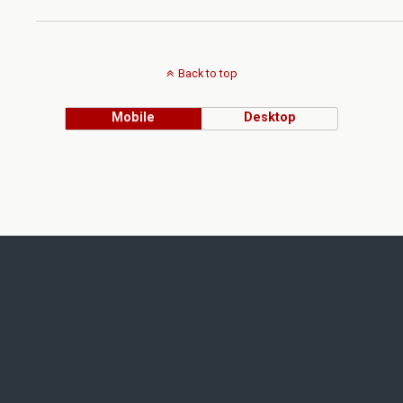
Back to top
Mobile
Desktop