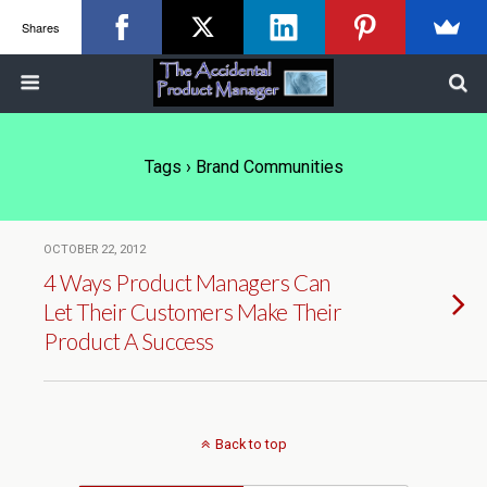
Shares
Tags › Brand Communities
OCTOBER 22, 2012
4 Ways Product Managers Can
Let Their Customers Make Their
Product A Success
Back to top