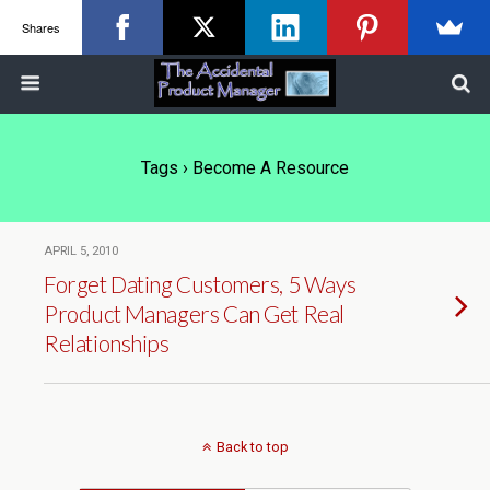
Shares
Tags › Become A Resource
APRIL 5, 2010
Forget Dating Customers, 5 Ways
Product Managers Can Get Real
Relationships
Back to top