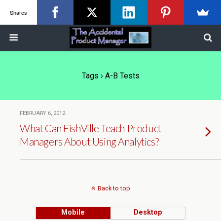
Shares
Tags › A-B Tests
FEBRUARY 6, 2012
What Can FishVille Teach Product
Managers About Using Analytics?
Back to top
Mobile
Desktop