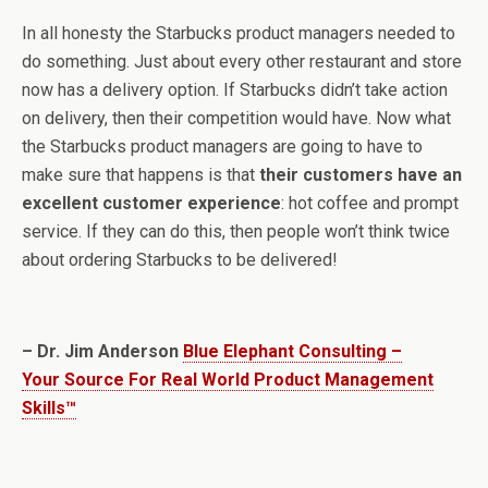
In all honesty the Starbucks product managers needed to
do something. Just about every other restaurant and store
now has a delivery option. If Starbucks didn’t take action
on delivery, then their competition would have. Now what
the Starbucks product managers are going to have to
make sure that happens is that
their customers have an
excellent customer experience
: hot coffee and prompt
service. If they can do this, then people won’t think twice
about ordering Starbucks to be delivered!
– Dr. Jim Anderson
Blue Elephant Consulting –
Your Source For Real World Product Management
Skills™