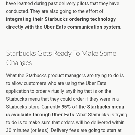
have learned during past delivery pilots that they have
conducted. They are also going to the effort of
integrating their Starbucks ordering technology
directly with the Uber Eats communication system
.
Starbucks Gets Ready To Make Some
Changes
What the Starbucks product managers are trying to do is
to allow customers who are using the Uber Eats
application to order virtually anything that is on the
Starbucks menu that they could order if they were in a
Starbucks store. Currently
95% of the Starbucks menu
is available through Uber Eats
. What Starbucks is trying
to do is to make sure that orders will be delivered within
30 minutes (or less). Delivery fees are going to start at