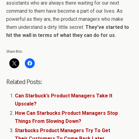
assistants who are always there waiting for our next
command to them have become a part of our lives. As
powerful as they are, the product managers who make
them understand a dirty little secret.
They’ve started to
hit the wall in terms of what they can do for us.
Share this:
Related Posts:
Can Starbuck’s Product Managers Take It
Upscale?
How Can Starbucks Product Managers Stop
Things From Slowing Down?
Starbucks Product Managers Try To Get
Their Customers To Come Back Later