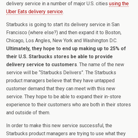
delivery service in a number of major U.S. cities
using the
Uber Eats delivery service
.
Starbucks is going to start its delivery service in San
Francisco (where else?) and then expand it to Boston,
Chicago, Los Angles, New York and Washington D.C.
Ultimately, they hope to end up making up to 25% of
their U.S. Starbucks stores be able to provide
delivery service to customers
. The name of the new
service will be “Starbucks Delivers”. The Starbucks
product managers believe that they have untapped
customer demand that they can meet with this new
service. They hope to be able to expand their in-store
experience to their customers who are both in their stores
and outside of them.
In order to make this new service successful, the
Starbucks product managers are trying to use what they