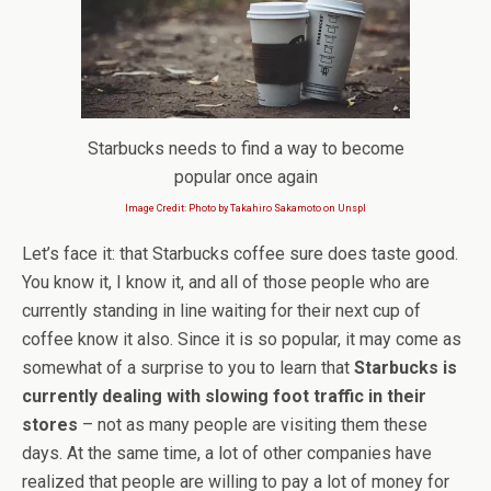
Starbucks needs to find a way to become
popular once again
Image Credit: Photo by Takahiro Sakamoto on Unspl
Let’s face it: that Starbucks coffee sure does taste good.
You know it, I know it, and all of those people who are
currently standing in line waiting for their next cup of
coffee know it also. Since it is so popular, it may come as
somewhat of a surprise to you to learn that
Starbucks is
currently dealing with slowing foot traffic in their
stores
– not as many people are visiting them these
days. At the same time, a lot of other companies have
realized that people are willing to pay a lot of money for