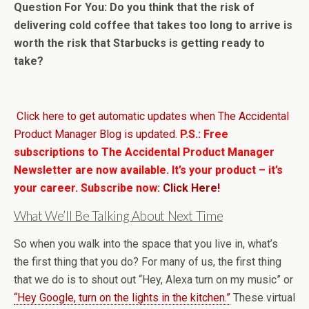
Question For You: Do you think that the risk of
delivering cold coffee that takes too long to arrive is
worth the risk that Starbucks is getting ready to
take?
Click here to get automatic updates when The Accidental
Product Manager Blog is updated.
P.S.: Free
subscriptions to The Accidental Product Manager
Newsletter are now available. It’s your product – it’s
your career. Subscribe now:
Click Here!
What We’ll Be Talking About Next Time
So when you walk into the space that you live in, what’s
the first thing that you do? For many of us, the first thing
that we do is to shout out “Hey, Alexa turn on my music” or
“Hey Google, turn on the lights in the kitchen.”
These virtual