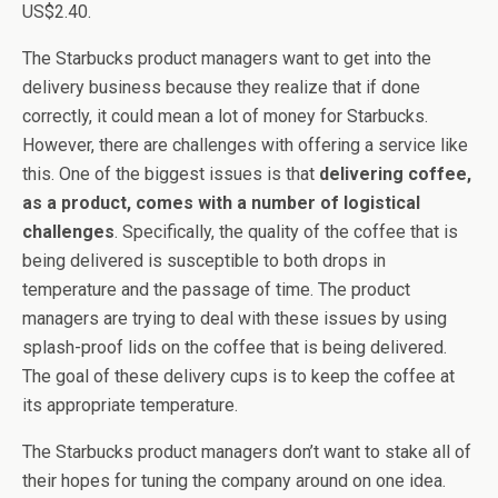
US$2.40.
The Starbucks product managers want to get into the
delivery business because they realize that if done
correctly, it could mean a lot of money for Starbucks.
However, there are challenges with offering a service like
this. One of the biggest issues is that
delivering coffee,
as a product, comes with a number of logistical
challenges
. Specifically, the quality of the coffee that is
being delivered is susceptible to both drops in
temperature and the passage of time. The product
managers are trying to deal with these issues by using
splash-proof lids on the coffee that is being delivered.
The goal of these delivery cups is to keep the coffee at
its appropriate temperature.
The Starbucks product managers don’t want to stake all of
their hopes for tuning the company around on one idea.