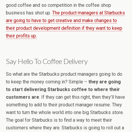
good coffee and so competition in the coffee shop
business has shot up.
The product managers at Starbucks
are going to have to get creative and make changes to
their product development definition if they want to keep
their profits up.
Say Hello To Coffee Delivery
So what are the Starbucks product managers going to do
to keep the money coming in? Simple –
they are going
to start delivering Starbucks coffee to where their
customers are
. If they can get this right, then they’ll have
something to add to their product manager resume. They
want to turn the whole world into one big Starbucks store.
The goal for Starbucks is to find a way to meet their
customers where they are. Starbucks is going to roll out a