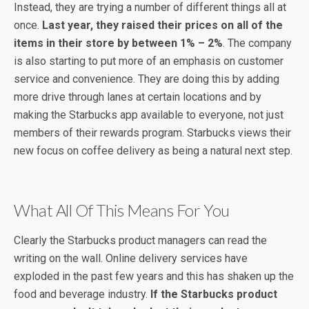
Instead, they are trying a number of different things all at
once.
Last year, they raised their prices on all of the
items in their store by between 1% – 2%
. The company
is also starting to put more of an emphasis on customer
service and convenience. They are doing this by adding
more drive through lanes at certain locations and by
making the Starbucks app available to everyone, not just
members of their rewards program. Starbucks views their
new focus on coffee delivery as being a natural next step.
What All Of This Means For You
Clearly the Starbucks product managers can read the
writing on the wall. Online delivery services have
exploded in the past few years and this has shaken up the
food and beverage industry.
If the Starbucks product