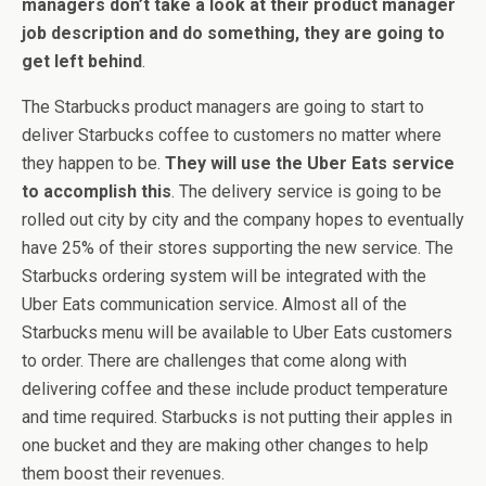
managers don’t take a look at their product manager
job description and do something, they are going to
get left behind
.
The Starbucks product managers are going to start to
deliver Starbucks coffee to customers no matter where
they happen to be.
They will use the Uber Eats service
to accomplish this
. The delivery service is going to be
rolled out city by city and the company hopes to eventually
have 25% of their stores supporting the new service. The
Starbucks ordering system will be integrated with the
Uber Eats communication service. Almost all of the
Starbucks menu will be available to Uber Eats customers
to order. There are challenges that come along with
delivering coffee and these include product temperature
and time required. Starbucks is not putting their apples in
one bucket and they are making other changes to help
them boost their revenues.