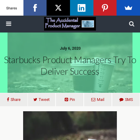
Shares
July 6, 2020
Starbucks Product Managers Try To
Deliver Success
Share
Tweet
Pin
Mail
SMS