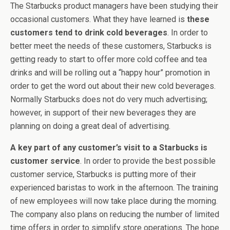
The Starbucks product managers have been studying their
occasional customers. What they have learned is
these
customers tend to drink cold beverages
. In order to
better meet the needs of these customers, Starbucks is
getting ready to start to offer more cold coffee and tea
drinks and will be rolling out a “happy hour” promotion in
order to get the word out about their new cold beverages.
Normally Starbucks does not do very much advertising;
however, in support of their new beverages they are
planning on doing a great deal of advertising.
A key part of any customer’s visit to a Starbucks is
customer service
. In order to provide the best possible
customer service, Starbucks is putting more of their
experienced baristas to work in the afternoon. The training
of new employees will now take place during the morning.
The company also plans on reducing the number of limited
time offers in order to simplify store operations. The hope