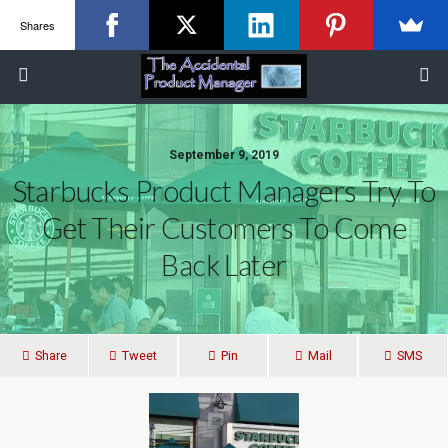
Shares
September 9, 2019
Starbucks Product Managers Try To
Get Their Customers To Come
Back Later
Share
Tweet
Pin
Mail
SMS