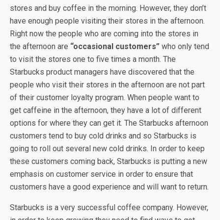
stores and buy coffee in the morning. However, they don’t
have enough people visiting their stores in the afternoon.
Right now the people who are coming into the stores in
the afternoon are
“occasional customers”
who only tend
to visit the stores one to five times a month. The
Starbucks product managers have discovered that the
people who visit their stores in the afternoon are not part
of their customer loyalty program. When people want to
get caffeine in the afternoon, they have a lot of different
options for where they can get it. The Starbucks afternoon
customers tend to buy cold drinks and so Starbucks is
going to roll out several new cold drinks. In order to keep
these customers coming back, Starbucks is putting a new
emphasis on customer service in order to ensure that
customers have a good experience and will want to return.
Starbucks is a very successful coffee company. However,