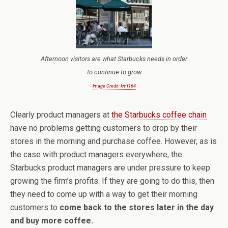
Afternoon visitors are what Starbucks needs in order
to continue to grow
Image Credit: kmf164
Clearly product managers at
the Starbucks coffee chain
have no problems getting customers to drop by their
stores in the morning and purchase coffee. However, as is
the case with product managers everywhere, the
Starbucks product managers are under pressure to keep
growing the firm’s profits. If they are going to do this, then
they need to come up with a way to get their morning
customers to
come back to the stores later in the day
and buy more coffee.