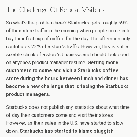
The Challenge Of Repeat Visitors
So what’s the problem here? Starbucks gets roughly 59%
of their store traffic in the morning when people come in to
buy their first cup of coffee for the day. The afternoon only
contributes 23% of a store’s traffic. However, this is still a
sizable chunk of a store’s business and should look good
on anyone’s product manager resume.
Getting more
customers to come and visit a Starbucks coffee
store during the hours between lunch and dinner has
become a new challenge that is facing the Starbucks
product managers.
Starbucks does not publish any statistics about what time
of day their customers come and visit their stores.
However, as their sales in the U.S. have started to slow
down,
Starbucks has started to blame sluggish