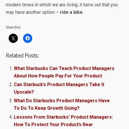
modern times in which we are living, it turns out that you
may have another option –
ride a bike
.
Share this:
Related Posts:
What Starbucks Can Teach Product Managers
About How People Pay For Your Product
Can Starbuck’s Product Managers Take It
Upscale?
What Do Starbucks Product Managers Have
To Do To Keep Growth Going?
Lessons From Starbucks’ Product Managers:
How To Protect Your Product’s Rear