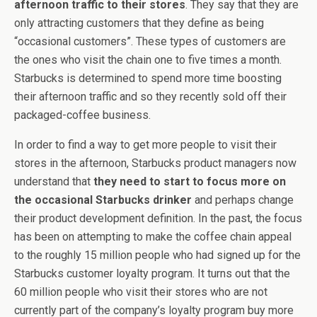
afternoon traffic to their stores
. They say that they are
only attracting customers that they define as being
“occasional customers”. These types of customers are
the ones who visit the chain one to five times a month.
Starbucks is determined to spend more time boosting
their afternoon traffic and so they recently sold off their
packaged-coffee business.
In order to find a way to get more people to visit their
stores in the afternoon, Starbucks product managers now
understand that
they need to start to focus more on
the occasional Starbucks drinker
and perhaps change
their product development definition. In the past, the focus
has been on attempting to make the coffee chain appeal
to the roughly 15 million people who had signed up for the
Starbucks customer loyalty program. It turns out that the
60 million people who visit their stores who are not
currently part of the company’s loyalty program buy more