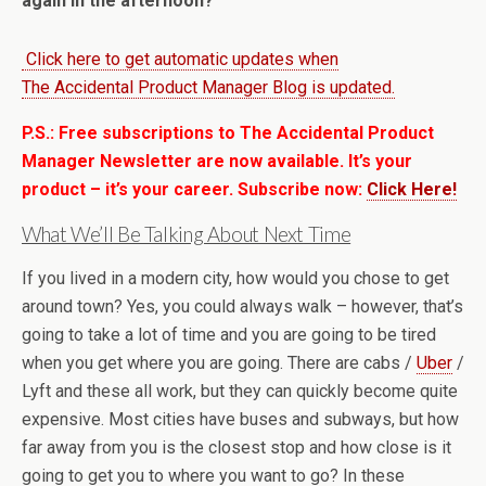
again in the afternoon?
Click here to get automatic updates when
The Accidental Product Manager Blog is updated.
P.S.: Free subscriptions to The Accidental Product
Manager Newsletter are now available. It’s your
product – it’s your career. Subscribe now:
Click Here!
What We’ll Be Talking About Next Time
If you lived in a modern city, how would you chose to get
around town? Yes, you could always walk – however, that’s
going to take a lot of time and you are going to be tired
when you get where you are going. There are cabs /
Uber
/
Lyft and these all work, but they can quickly become quite
expensive. Most cities have buses and subways, but how
far away from you is the closest stop and how close is it
going to get you to where you want to go? In these