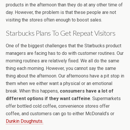
products in the afternoon than they do at any other time of
day. However, the problem is that these people are not
visiting the stores often enough to boost sales.
Starbucks Plans To Get Repeat Visitors
One of the biggest challenges that the Starbucks product
managers are facing has to do with customer routines. Our
morning routines are relatively fixed. We all do the same
thing each morning. However, you cannot say the same
thing about the afternoon. Our afternoons have a pit stop in
them when we either want a physical or an emotional
break. When this happens,
consumers have a lot of
different options if they want caffeine
. Supermarkets
offer bottled cold coffee, convenience stores offer
coffee, and customers can go to either McDonald’s or
Dunkin Doughnuts.