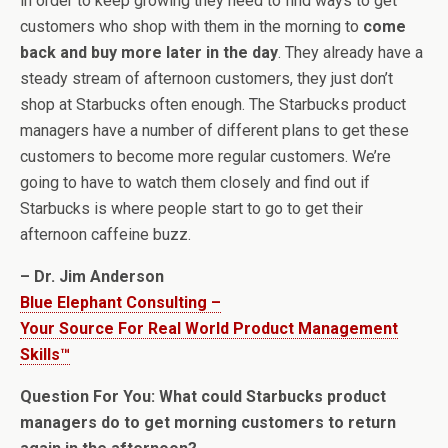
in order to keep growing they need to find ways to get
customers who shop with them in the morning to
come
back and buy more later in the day
. They already have a
steady stream of afternoon customers, they just don’t
shop at Starbucks often enough. The Starbucks product
managers have a number of different plans to get these
customers to become more regular customers. We’re
going to have to watch them closely and find out if
Starbucks is where people start to go to get their
afternoon caffeine buzz.
– Dr. Jim Anderson
Blue Elephant Consulting –
Your Source For Real World Product Management
Skills™
Question For You: What could Starbucks product
managers do to get morning customers to return