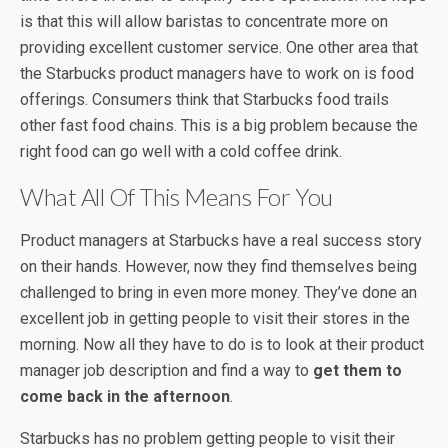
is that this will allow baristas to concentrate more on
providing excellent customer service. One other area that
the Starbucks product managers have to work on is food
offerings. Consumers think that Starbucks food trails
other fast food chains. This is a big problem because the
right food can go well with a cold coffee drink.
What All Of This Means For You
Product managers at Starbucks have a real success story
on their hands. However, now they find themselves being
challenged to bring in even more money. They’ve done an
excellent job in getting people to visit their stores in the
morning. Now all they have to do is to look at their product
manager job description and find a way to
get them to
come back in the afternoon
.
Starbucks has no problem getting people to visit their