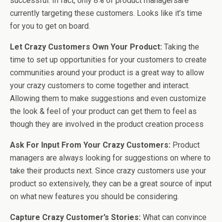
successful. In fact, only 8% of product managersare
currently targeting these customers. Looks like it’s time
for you to get on board.
Let Crazy Customers Own Your Product:
Taking the
time to set up opportunities for your customers to create
communities around your product is a great way to allow
your crazy customers to come together and interact.
Allowing them to make suggestions and even customize
the look & feel of your product can get them to feel as
though they are involved in the product creation process
Ask For Input From Your Crazy Customers:
Product
managers are always looking for suggestions on where to
take their products next. Since crazy customers use your
product so extensively, they can be a great source of input
on what new features you should be considering.
Capture Crazy Customer’s Stories:
What can convince