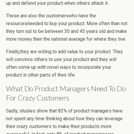
up and defend your product when others attack it.
These are also the customerswho have the
resourcesneeded to buy your product. More often than not
they turn out to be between 30 and 45 years old and make
more money then the national average for where they live.
Finally,they are willing to add value to your product. They
will convince others to use your product and they will
often come up with novel ways to incorporate your
product in other parts of their life.
What Do Product Managers Need To Do
For Crazy Customers
Sadly, studies show that 82% of product managers have
not spent any time thinking about how they can leverage
their crazy customers to make their products more