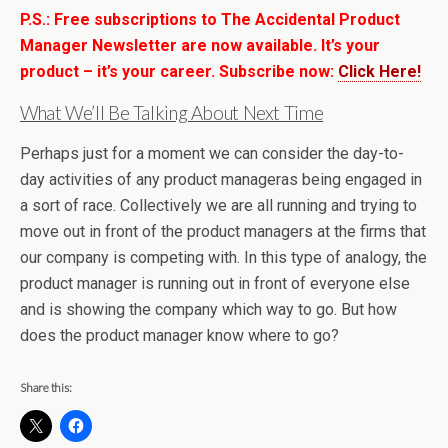
P.S.: Free subscriptions to The Accidental Product
Manager Newsletter are now available. It’s your
product – it’s your career. Subscribe now:
Click Here!
What We’ll Be Talking About Next Time
Perhaps just for a moment we can consider the day-to-
day activities of any product manageras being engaged in
a sort of race. Collectively we are all running and trying to
move out in front of the product managers at the firms that
our company is competing with. In this type of analogy, the
product manager is running out in front of everyone else
and is showing the company which way to go. But how
does the product manager know where to go?
Share this: