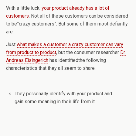
With a little luck,
your product already has a lot of
customers
. Not all of these customers can be considered
to be”crazy customers”. But some of them most defiantly
are.
Just
what makes a customer a crazy customer can vary
from product to product
, but the consumer researcher
Dr.
Andreas Eisingerich
has identifiedthe following
characteristics that they all seem to share:
They personally identify with your product and
gain some meaning in their life from it.