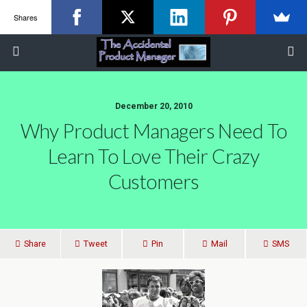
Shares
December 20, 2010
Why Product Managers Need To
Learn To Love Their Crazy
Customers
Share
Tweet
Pin
Mail
SMS