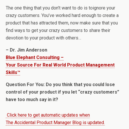
The one thing that you don’t want to do is toignore your
crazy customers. You’ve worked hard enough to create a
product that has attracted them, now make sure that you
find ways to get your crazy customers to share their
devotion to your product with others…
– Dr. Jim Anderson
Blue Elephant Consulting –
Your Source For Real World Product Management
Skills™
Question For You: Do you think that you could lose
control of your product if you let “crazy customers”
have too much say in it?
Click here to get automatic updates when
The Accidental Product Manager Blog is updated.