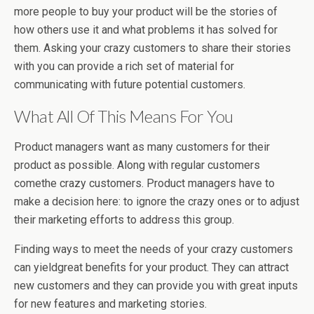
more people to buy your product will be the stories of
how others use it and what problems it has solved for
them. Asking your crazy customers to share their stories
with you can provide a rich set of material for
communicating with future potential customers.
What All Of This Means For You
Product managers want as many customers for their
product as possible. Along with regular customers
comethe crazy customers. Product managers have to
make a decision here: to ignore the crazy ones or to adjust
their marketing efforts to address this group.
Finding ways to meet the needs of your crazy customers
can yieldgreat benefits for your product. They can attract
new customers and they can provide you with great inputs
for new features and marketing stories.