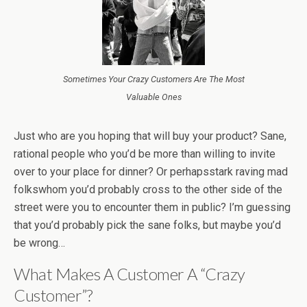
Sometimes Your Crazy Customers Are The Most
Valuable Ones
Just who are you hoping that will buy your product? Sane,
rational people who you’d be more than willing to invite
over to your place for dinner? Or perhapsstark raving mad
folkswhom you’d probably cross to the other side of the
street were you to encounter them in public? I’m guessing
that you’d probably pick the sane folks, but maybe you’d
be wrong…
What Makes A Customer A “Crazy
Customer”?