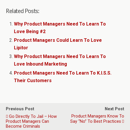
Related Posts:
Why Product Managers Need To Learn To
Love Being #2
Product Managers Could Learn To Love
Lipitor
Why Product Managers Need To Learn To
Love Inbound Marketing
Product Managers Need To Learn To K.I.S.S.
Their Customers
Previous Post
Next Post
Product Managers Know To
Go Directly To Jail – How
Product Managers Can
Say “No” To Best Practices
Become Criminals