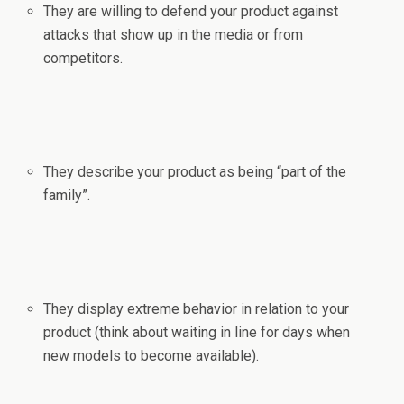
They are willing to defend your product against
attacks that show up in the media or from
competitors.
They describe your product as being “part of the
family”.
They display extreme behavior in relation to your
product (think about waiting in line for days when
new models to become available).