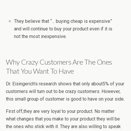
They believe that “… buying cheap is expensive”
and will continue to buy your product even if it is
not the most inexpensive.
Why Crazy Customers Are The Ones
That You Want To Have
Dr. Eisingerich’s research shows that only about5% of your
customers will turn out to be crazy customers. However,
this small group of customer is good to have on your side.
First off,they are very loyal to your product. No matter
what changes that you make to your product they will be
the ones who stick with it. They are also willing to speak