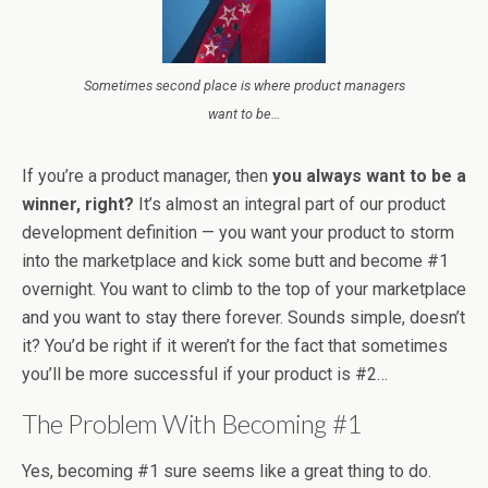
Sometimes second place is where product managers
want to be…
If you’re a product manager, then
you always want to be a
winner, right?
It’s almost an integral part of our product
development definition — you want your product to storm
into the marketplace and kick some butt and become #1
overnight. You want to climb to the top of your marketplace
and you want to stay there forever. Sounds simple, doesn’t
it? You’d be right if it weren’t for the fact that sometimes
you’ll be more successful if your product is #2…
The Problem With Becoming #1
Yes, becoming #1 sure seems like a great thing to do.