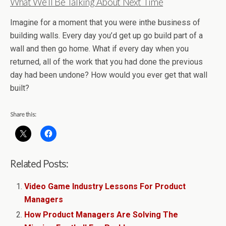
What We’ll Be Talking About Next Time
Imagine for a moment that you were inthe business of
building walls. Every day you’d get up go build part of a
wall and then go home. What if every day when you
returned, all of the work that you had done the previous
day had been undone? How would you ever get that wall
built?
Share this:
Related Posts:
Video Game Industry Lessons For Product
Managers
How Product Managers Are Solving The