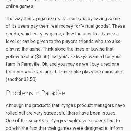
online games.
The way that Zynga makes its money is by having some
of its users pay them real money for”virtual goods”. These
goods, which vary by game, allow the user to advance a
level or can be given to the player’s friends who are also
playing the game. Think along the lines of buying that
yellow tractor ($3.50) that you’ve always wanted for your
farm in Farmville. Oh, and you may as well buy a red one
for mom while you are at it since she plays the game also
(another $3.50).
Problems In Paradise
Although the products that Zynga’s product managers have
rolled out are very successful,there have been issues.
One of the secrets to Zynga’s explosive success has to
do with the fact that their games were designed to inform