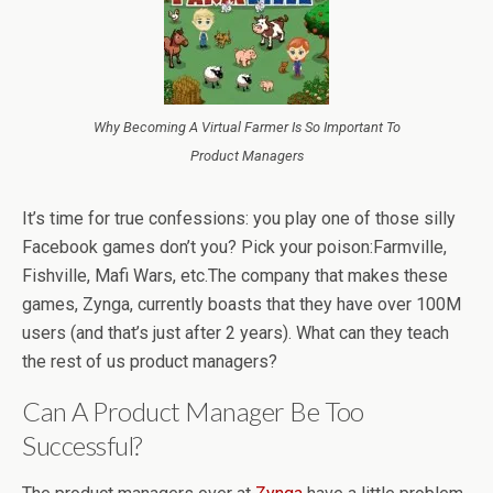
Why Becoming A Virtual Farmer Is So Important To
Product Managers
It’s time for true confessions: you play one of those silly
Facebook games don’t you? Pick your poison:Farmville,
Fishville, Mafi Wars, etc.The company that makes these
games, Zynga, currently boasts that they have over 100M
users (and that’s just after 2 years). What can they teach
the rest of us product managers?
Can A Product Manager Be Too
Successful?