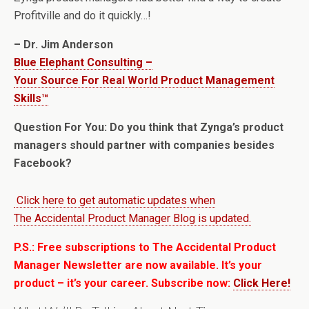
Profitville and do it quickly…!
– Dr. Jim Anderson
Blue Elephant Consulting –
Your Source For Real World Product Management
Skills™
Question For You: Do you think that Zynga’s product
managers should partner with companies besides
Facebook?
Click here to get automatic updates when
The Accidental Product Manager Blog is updated.
P.S.: Free subscriptions to The Accidental Product
Manager Newsletter are now available. It’s your
product – it’s your career. Subscribe now:
Click Here!