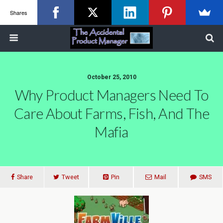
Shares
October 25, 2010
Why Product Managers Need To
Care About Farms, Fish, And The
Mafia
Share
Tweet
Pin
Mail
SMS