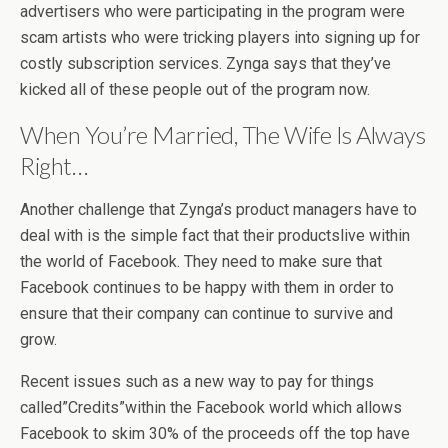
advertisers who were participating in the program were
scam artists who were tricking players into signing up for
costly subscription services. Zynga says that they’ve
kicked all of these people out of the program now.
When You’re Married, The Wife Is Always
Right…
Another challenge that Zynga’s product managers have to
deal with is the simple fact that their productslive within
the world of Facebook. They need to make sure that
Facebook continues to be happy with them in order to
ensure that their company can continue to survive and
grow.
Recent issues such as a new way to pay for things
called”Credits”within the Facebook world which allows
Facebook to skim 30% of the proceeds off the top have