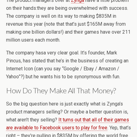
The product managers over at
Zynga
have a little problem
on their hands:they are being overwhelmed with success.
The company is well on its way to making $835M in
revenue this year (note that that’s just $165M away from
making one billion dollars!) and their games have over 211
million users each month.
The company hasa very clear goal. It’s founder, Mark
Pincus, has stated that he’s in the business of creating an
Internet Icon (can you say “Google / Ebay / Amazon /
Yahoo”?) but he wants his to be synonymous with fun.
How Do They Make All That Money?
So the big question here is just exactly what is Zynga’s
product managers selling? Or maybe a better question is,
what aren’t they selling?
It turns out that all of their games
are available to Facebook users to play for free
. Yep, that’s
right – they’re pulling in $835M by offering the world free