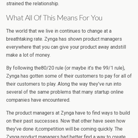
strained the relationship.
What All Of This Means For You
The world that we live in continues to change at a
breathtaking rate. Zynga has shown product managers
everywhere that you can give your product away andstill
make a lot of money.
By following the80/20 rule (or maybe it’s the 99/1 rule),
Zynga has gotten some of their customers to pay for all of
their customers to play. Along the way they’ve run into
several of the same problems that many startup online
companies have encountered.
The product managers at Zynga have to find ways to build
on their past successes. Now that other have seen how
they’ve done it,competition will be coming quickly. The
Zynga product managers had better find a way to create