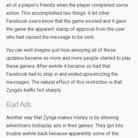
all of a player’s friends when the player completed some
action. This accomplished two things: it let other
Facebook users know that the game existed and it gave
the game the apparent stamp of approval from the user
who had caused the message to be sent.
You can well imagine just how annoying all of these
updates became as more and more people started to play
these games. After awhile it became so bad that
Facebook had to step in and ended uprestricting the
messages. The natural effect of this restriction is that
Zynga’s traffic fell sharply.
Bad Ads
Another way that Zynga makes money is by allowing
advertisers todisplay ads in their games. They got into
trouble awhile back because apparently some of the