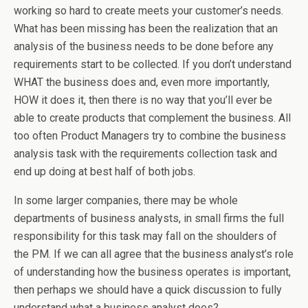
working so hard to create meets your customer’s needs.
What has been missing has been the realization that an
analysis of the business needs to be done before any
requirements start to be collected. If you don’t understand
WHAT the business does and, even more importantly,
HOW it does it, then there is no way that you’ll ever be
able to create products that complement the business. All
too often Product Managers try to combine the business
analysis task with the requirements collection task and
end up doing at best half of both jobs.
In some larger companies, there may be whole
departments of business analysts, in small firms the full
responsibility for this task may fall on the shoulders of
the PM. If we can all agree that the business analyst’s role
of understanding how the business operates is important,
then perhaps we should have a quick discussion to fully
understand what a business analyst does?