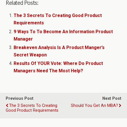
Related Posts:
The 3 Secrets To Creating Good Product
Requirements
9 Ways To To Become An Information Product
Manager
Breakeven Analysis Is A Product Manger’s
Secret Weapon
Results Of YOUR Vote: Where Do Product
Managers Need The Most Help?
Previous Post
Next Post
The 3 Secrets To Creating
Should You Get An MBA?
Good Product Requirements