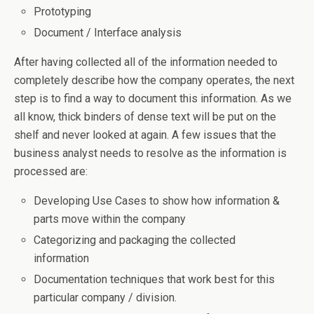
Prototyping
Document / Interface analysis
After having collected all of the information needed to
completely describe how the company operates, the next
step is to find a way to document this information. As we
all know, thick binders of dense text will be put on the
shelf and never looked at again. A few issues that the
business analyst needs to resolve as the information is
processed are:
Developing Use Cases to show how information &
parts move within the company
Categorizing and packaging the collected
information
Documentation techniques that work best for this
particular company / division.