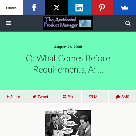
Shares
August 26, 2008
Q: What Comes Before
Requirements, A: …
Share
Tweet
Pin
Mail
SMS