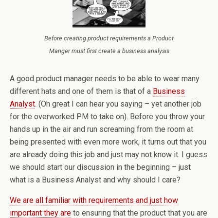
Before creating product requirements a Product
Manger must first create a business analysis
A good product manager needs to be able to wear many
different hats and one of them is that of a
Business
Analyst
. (Oh great I can hear you saying – yet another job
for the overworked PM to take on). Before you throw your
hands up in the air and run screaming from the room at
being presented with even more work, it turns out that you
are already doing this job and just may not know it. I guess
we should start our discussion in the beginning – just
what is a Business Analyst and why should I care?
We are all familiar with requirements and just how
important they are
to ensuring that the product that you are