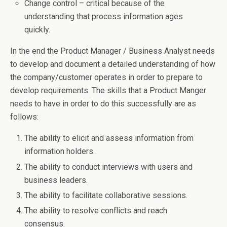
Change control – critical because of the
understanding that process information ages
quickly.
In the end the Product Manager / Business Analyst needs
to develop and document a detailed understanding of how
the company/customer operates in order to prepare to
develop requirements. The skills that a Product Manger
needs to have in order to do this successfully are as
follows:
The ability to elicit and assess information from
information holders.
The ability to conduct interviews with users and
business leaders.
The ability to facilitate collaborative sessions.
The ability to resolve conflicts and reach
consensus.