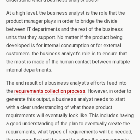
At a high level, the business analyst is the role that the
product manager plays in order to bridge the divide
between IT departments and the rest of the business
units that they support. No matter if the product being
developed is for internal consumption or for external
customers, the business analyst’s role is to ensure that
the most is made of the human contact between multiple
internal departments.
The end result of a business analyst’s efforts feed into
the
requirements collection process
. However, in order to
generate this output, a business analyst needs to start
with a clear understanding of what those product
requirements will eventually look like. This includes having
a good understanding of the plan to eventually create the
requirements, what types of requirements will be needed,
the process that will be used to gather the requirements,