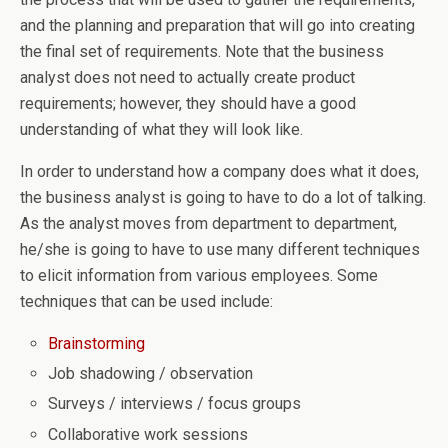
and the planning and preparation that will go into creating
the final set of requirements. Note that the business
analyst does not need to actually create product
requirements; however, they should have a good
understanding of what they will look like.
In order to understand how a company does what it does,
the business analyst is going to have to do a lot of talking.
As the analyst moves from department to department,
he/she is going to have to use many different techniques
to elicit information from various employees. Some
techniques that can be used include:
Brainstorming
Job shadowing / observation
Surveys / interviews / focus groups
Collaborative work sessions