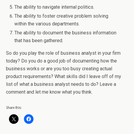
The ability to navigate internal politics.
The ability to foster creative problem solving
within the various departments.
The ability to document the business information
that has been gathered.
So do you play the role of business analyst in your firm
today? Do you do a good job of documenting how the
business works or are you too busy creating actual
product requirements? What skills did I leave off of my
list of what a business analyst needs to do? Leave a
comment and let me know what you think.
Share this: