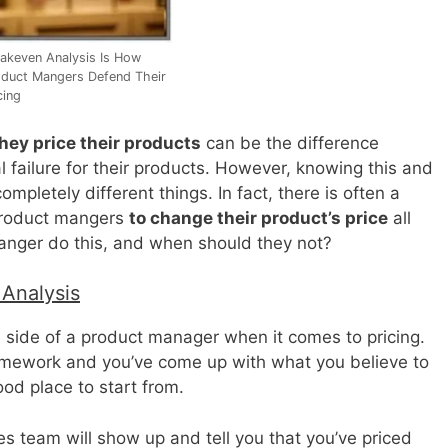
akeven Analysis Is How
duct Mangers Defend Their
cing
hey price their products
can be the difference
failure for their products. However, knowing this and
mpletely different things. In fact, there is often a
 product mangers
to change their product’s price
all
anger do this, and when should they not?
 Analysis
e side of a product manager when it comes to pricing.
mework and you’ve come up with what you believe to
ood place to start from.
les team will show up and tell you that you’ve priced