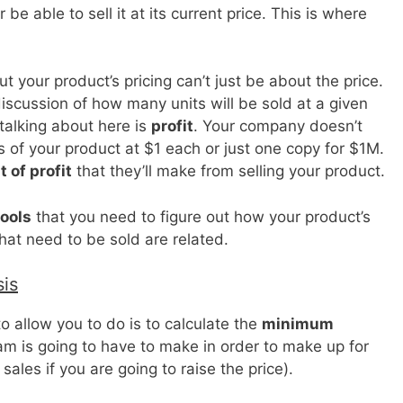
r be able to sell it at its current price. This is where
ut your product’s pricing can’t just be about the price.
discussion of how many units will be sold at a given
 talking about here is
profit
. Your company doesn’t
ies of your product at $1 each or just one copy for $1M.
 of profit
that they’ll make from selling your product.
tools
that you need to figure out how your product’s
hat need to be sold are related.
is
o allow you to do is to calculate the
minimum
am is going to have to make in order to make up for
sales if you are going to raise the price).