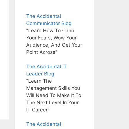
The Accidental
Communicator Blog
"Learn How To Calm
Your Fears, Wow Your
Audience, And Get Your
Point Across"
The Accidental IT
Leader Blog
"Learn The
Management Skills You
Will Need To Make It To
The Next Level In Your
IT Career"
The Accidental