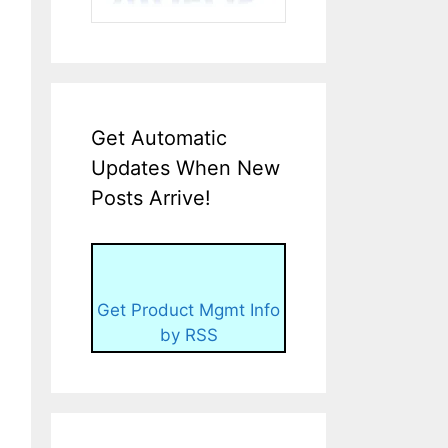
Get Automatic
Updates When New
Posts Arrive!
Get Product Mgmt Info
by RSS