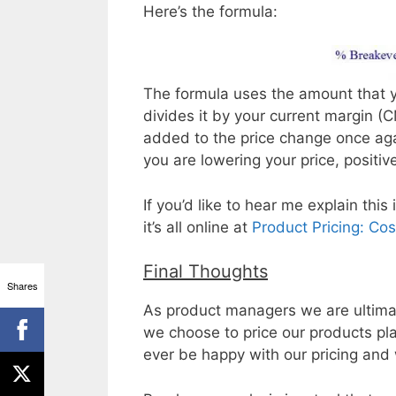
Here’s the formula:
The formula uses the amount that y
divides it by your current margin (
added to the price change once aga
you are lowering your price, positive 
If you’d like to hear me explain thi
it’s all online at
Product Pricing: Cos
Final Thoughts
Shares
As product managers we are ultimat
we choose to price our products pl
ever be happy with our pricing and 