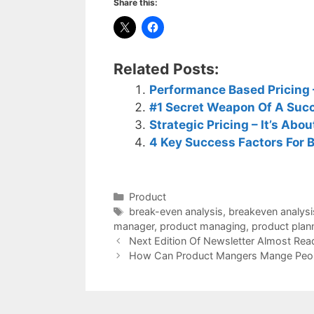
Share this:
Related Posts:
Performance Based Pricing –
#1 Secret Weapon Of A Suc
Strategic Pricing – It’s Abo
4 Key Success Factors For 
Categories
Product
Tags
break-even analysis
,
breakeven analysi
manager
,
product managing
,
product plan
Next Edition Of Newsletter Almost Rea
How Can Product Mangers Mange Peo