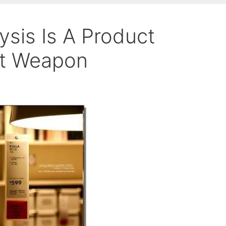
ysis Is A Product
et Weapon