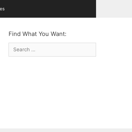
ves
Find What You Want:
Search
for: