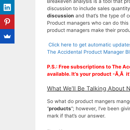
Breakeven analysis is a tool that p
discussion to include sales quantity
discussion
and that’s the type of 
Product managers who can do this w
product managers make their prod
Click here to get automatic updat
The Accidental Product Manager Bl
P.S.: Free subscriptions to The 
available. It’s your product -Ã‚Â i
What We’ll Be Talking About 
So what do product mangers mange?
“
products
“; however, I’ve been giv
mark if that’s our answer.