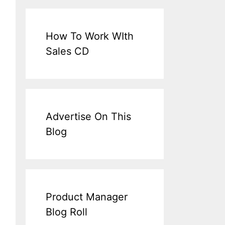
How To Work WIth
Sales CD
Advertise On This
Blog
Product Manager
Blog Roll