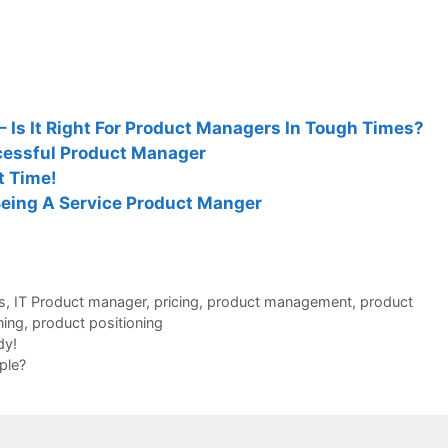
 Is It Right For Product Managers In Tough Times?
cessful Product Manager
ut Time!
Being A Service Product Manger
s
,
IT Product manager
,
pricing
,
product management
,
product
ning
,
product positioning
dy!
ple?