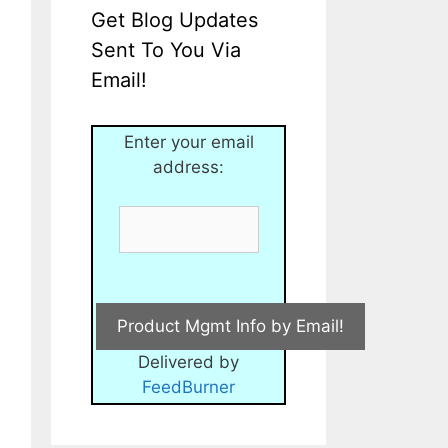
Get Blog Updates
Sent To You Via
Email!
Enter your email
address:
Delivered by
FeedBurner