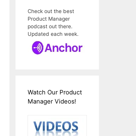
Check out the best
Product Manager
podcast out there.
Updated each week.
Watch Our Product
Manager Videos!