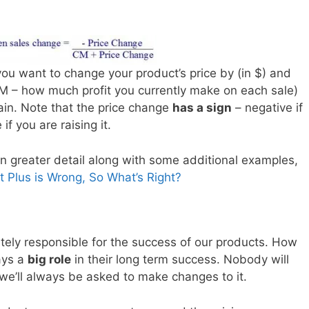
ou want to change your product’s price by (in $) and
CM – how much profit you currently make on each sale)
in. Note that the price change
has a sign
– negative if
if you are raising it.
s in greater detail along with some additional examples,
t Plus is Wrong, So What’s Right?
ely responsible for the success of our products. How
ays a
big role
in their long term success. Nobody will
we’ll always be asked to make changes to it.