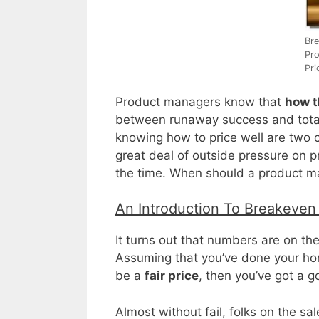
Bre
Pro
Pri
Product managers know that
how t
between runaway success and total 
knowing how to price well are two co
great deal of outside pressure on
the time. When should a product m
An Introduction To Breakeven
It turns out that numbers are on th
Assuming that you’ve done your ho
be a
fair price
, then you’ve got a g
Almost without fail, folks on the sa