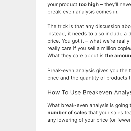
your product
too high
– they’ll neve
break-even analysis comes in.
The trick is that any discussion abo
Instead, it needs to also include a 
price. You got it – what we’re really
really care if you sell a million cop
What they care about is
the amount
Break-even analysis gives you the
price and the quantity of products t
How To Use Breakeven Analys
What break-even analysis is going t
number of sales
that your sales te
any lowering of your price (or fewer 