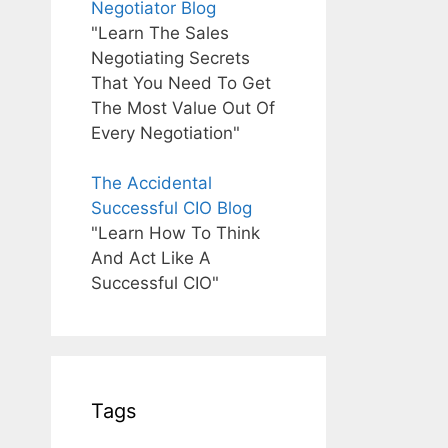
Negotiator Blog
"Learn The Sales
Negotiating Secrets
That You Need To Get
The Most Value Out Of
Every Negotiation"
The Accidental
Successful CIO Blog
"Learn How To Think
And Act Like A
Successful CIO"
Tags