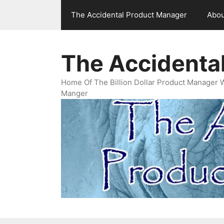
Skip
The Accidental Product Manager
Abou
to
content
The Accidenta
Home Of The Billion Dollar Product Manager 
Manger