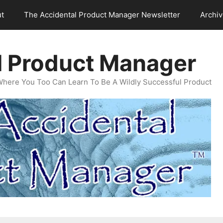
t
The Accidental Product Manager Newsletter
Archi
l Product Manager
Where You Too Can Learn To Be A Wildly Successful Product