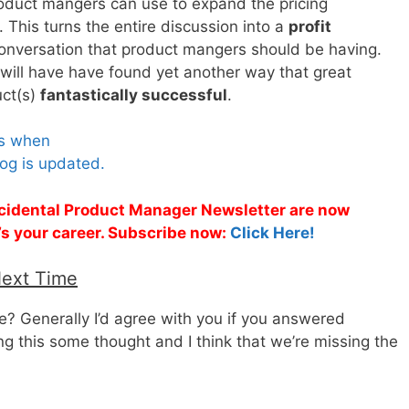
roduct mangers can use to expand the pricing
. This turns the entire discussion into a
profit
conversation that product mangers should be having.
ill have have found yet another way that great
uct(s)
fantastically successful
.
es when
og is updated.
Accidental Product Manager Newsletter are now
t’s your career. Subscribe now:
Click Here!
Next Time
 Generally I’d agree with you if you answered
ing this some thought and I think that we’re missing the