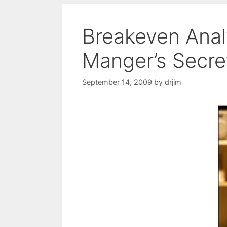
Breakeven Anal
Manger’s Secr
September 14, 2009
by
drjim