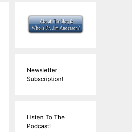
Newsletter
Subscription!
Listen To The
Podcast!