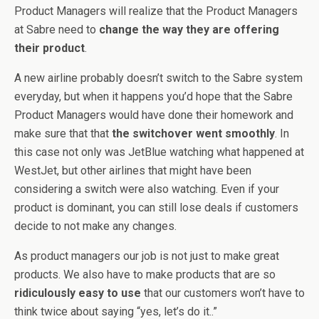
Product Managers will realize that the Product Managers
at Sabre need to
change the way they are offering
their product
.
A new airline probably doesn’t switch to the Sabre system
everyday, but when it happens you’d hope that the Sabre
Product Managers would have done their homework and
make sure that that
the switchover went smoothly
. In
this case not only was JetBlue watching what happened at
WestJet, but other airlines that might have been
considering a switch were also watching. Even if your
product is dominant, you can still lose deals if customers
decide to not make any changes.
As product managers our job is not just to make great
products. We also have to make products that are so
ridiculously easy to use
that our customers won’t have to
think twice about saying “yes, let’s do it..”