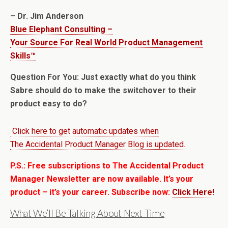
– Dr. Jim Anderson
Blue Elephant Consulting –
Your Source For Real World Product Management
Skills™
Question For You: Just exactly what do you think
Sabre should do to make the switchover to their
product easy to do?
Click here to get automatic updates when
The Accidental Product Manager Blog is updated.
P.S.: Free subscriptions to The Accidental Product
Manager Newsletter are now available. It’s your
product – it’s your career. Subscribe now:
Click Here!
What We’ll Be Talking About Next Time