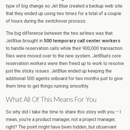
type of big change so Jet Blue created a backup web site
that they ended up using two times for a total of a couple
of hours during the switchover process.
The big difference between the two airlines was that
JetBlue brought in
500 temporary call center workers
to handle reservation calls while their 900,000 transaction
files were moved over to the new system. JetBlue’s core
reservation workers were then freed up to work to resolve
just the sticky issues. JetBlue ended up keeping the
additional 500 agents onboard for two months just to give
them time to get things running smoothly.
What All Of This Means For You
So why did I take the time to share this story with you – I
mean, you’re a product manager, not a project manager,
right? The point might have been hidden, but observant