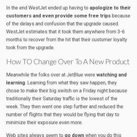
In the end WestJet ended up having to
apologize to their
customers and even provide some free trips
because
of the delays and confusion that the upgrade caused.
WestJet estimates that it took them anywhere from 3-6
months to recover from the hit that their customer loyalty
took from the upgrade.
How TO Change Over To A New Product
Meanwhile the folks over at JetBlue were
watching and
learning
. Learning from what they saw happen, they
chose to make their big switch on a Friday night because
traditionally their Saturday traffic is the lowest of the
week. They then went one step further and reduced the
number of flights that they would be flying that day to
minimize their exposure even more.
Web sites always seem to
go down
when you do this