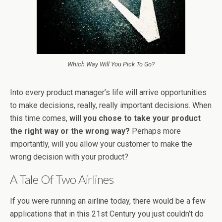
Which Way Will You Pick To Go?
Into every product manager’s life will arrive opportunities
to make decisions, really, really important decisions. When
this time comes,
will you chose to take your product
the right way or the wrong way?
Perhaps more
importantly, will you allow your customer to make the
wrong decision with your product?
A Tale Of Two Airlines
If you were running an airline today, there would be a few
applications that in this 21st Century you just couldn’t do