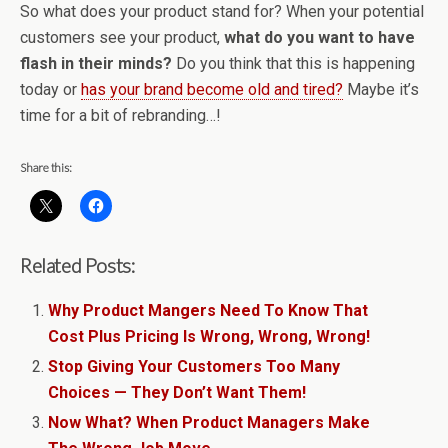
So what does your product stand for? When your potential
customers see your product,
what do you want to have
flash in their minds?
Do you think that this is happening
today or
has your brand become old and tired?
Maybe it’s
time for a bit of rebranding…!
Share this:
Related Posts:
Why Product Mangers Need To Know That
Cost Plus Pricing Is Wrong, Wrong, Wrong!
Stop Giving Your Customers Too Many
Choices — They Don’t Want Them!
Now What? When Product Managers Make