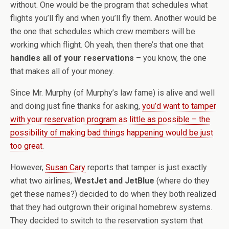
without. One would be the program that schedules what
flights you’ll fly and when you’ll fly them. Another would be
the one that schedules which crew members will be
working which flight. Oh yeah, then there’s that one that
handles all of your reservations
– you know, the one
that makes all of your money.
Since Mr. Murphy (of Murphy’s law fame) is alive and well
and doing just fine thanks for asking,
you’d want to tamper
with your reservation program as little as possible – the
possibility of making bad things happening would be just
too great
.
However,
Susan Cary
reports that tamper is just exactly
what two airlines,
WestJet and JetBlue
(where do they
get these names?) decided to do when they both realized
that they had outgrown their original homebrew systems.
They decided to switch to the reservation system that