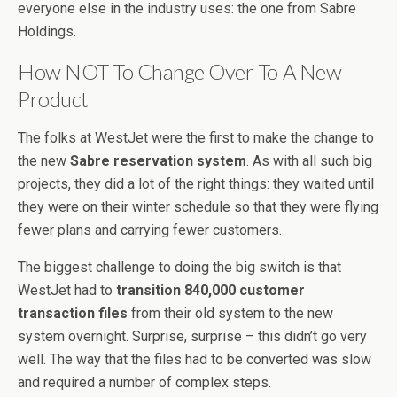
everyone else in the industry uses: the one from Sabre
Holdings.
How NOT To Change Over To A New
Product
The folks at WestJet were the first to make the change to
the new
Sabre reservation system
. As with all such big
projects, they did a lot of the right things: they waited until
they were on their winter schedule so that they were flying
fewer plans and carrying fewer customers.
The biggest challenge to doing the big switch is that
WestJet had to
transition 840,000 customer
transaction files
from their old system to the new
system overnight. Surprise, surprise – this didn’t go very
well. The way that the files had to be converted was slow
and required a number of complex steps.