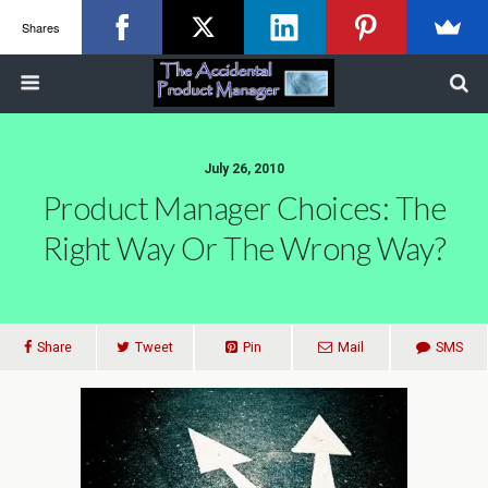
Shares
July 26, 2010
Product Manager Choices: The
Right Way Or The Wrong Way?
Share
Tweet
Pin
Mail
SMS